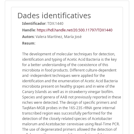
Dades identificatives
Identificador:
TDX:1440
Handle
:
https://hdl.handle.net/20.500.11797/TDX1440
Autors:
Valera Martínez, María José
Resum:
The development of molecular techniques for detection,
identification and typing of Acetic Acid Bacteria is the key
for a better understanding of the coexistence of this
microbiota in food products. Different culture-dependent
and -independent techniques were applied for the
identification and the enumeration of Acetic Acid Bacteria
microbiota present on healthy grapes and in wine of the
Canary Islands as well as in strawberry vinegar biofilm.
Species and genera of AAB not previously reported in these
niches were detected. The design of specific primers and
TaqMan-MGB probes in the 16S-23S rRNA gene internal
transcribed region was successfully performed for the
detection of the closely related species of Acetobacter
malorum and Acetobacter cerevisiae using Real-Time PCR.
The use of degenerated primers allowed the detection of