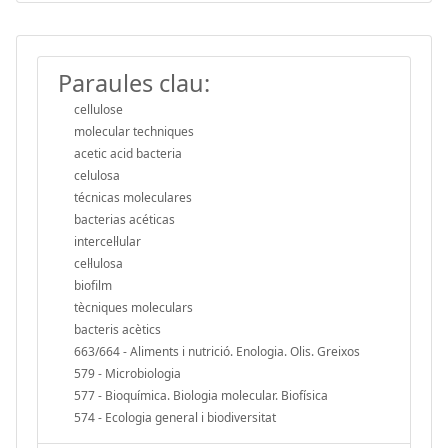
Paraules clau:
cellulose
molecular techniques
acetic acid bacteria
celulosa
técnicas moleculares
bacterias acéticas
intercel·lular
cel·lulosa
biofilm
tècniques moleculars
bacteris acètics
663/664 - Aliments i nutrició. Enologia. Olis. Greixos
579 - Microbiologia
577 - Bioquímica. Biologia molecular. Biofísica
574 - Ecologia general i biodiversitat