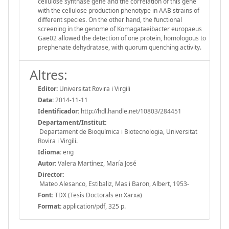
cellulose synthase gene and the correlation of this gene
with the cellulose production phenotype in AAB strains of
different species. On the other hand, the functional
screening in the genome of Komagataeibacter europaeus
Gae02 allowed the detection of one protein, homologous to
prephenate dehydratase, with quorum quenching activity.
Altres:
Editor:
Universitat Rovira i Virgili
Data:
2014-11-11
Identificador:
http://hdl.handle.net/10803/284451
Departament/Institut:
Departament de Bioquímica i Biotecnologia, Universitat
Rovira i Virgili.
Idioma:
eng
Autor:
Valera Martínez, María José
Director:
Mateo Alesanco, Estibaliz, Mas i Baron, Albert, 1953-
Font:
TDX (Tesis Doctorals en Xarxa)
Format:
application/pdf, 325 p.