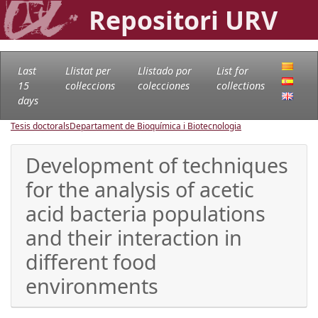
Repositori URV
Last
Llistat per
Llistado por
List for
15
col·leccions
colecciones
collections
days
Tesis doctorals
Departament de Bioquímica i Biotecnologia
Development of techniques
for the analysis of acetic
acid bacteria populations
and their interaction in
different food
environments