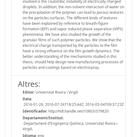
involved is the coulombic instability of electrically charged
droplets. In addition, the non-solvent interaction of water on
the precipitation of the polymer can lead to porous textures
on the particles surfaces. The different kinds of textures
have been explained by reference to breath-figure
formation (BFF) and vapor induced phase separation (VIPS)
phenomena. We have also studied the growth of the
granular films of such polymer particles. We show that the
electrical charge transported by the particles to the film
have a strong influence on the film growth dynamics. The
better understanding of the mechanisms studied in this
thesis, should help design new manufacturing processes of
particles and coatings based on electrospray.
Altres:
Editor:
Universitat Rovira i Virgili
Data:
2016-01-28, 2016-07-26T18:25:44Z, 2016-05-04T09:37:23Z
Identificador:
http://hdl.handle.net/10803/379820
Departament/Institut:
Departament d'Enginyeria Química, Universitat Rovira i
Virgili.
Idioma:
eng