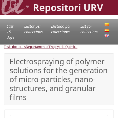
Repositori URV
Last
Llistat per
Llistado por
List for
15
col·leccions
colecciones
collections
days
Tesis doctorals
Departament d'Enginyeria Química
Electrospraying of polymer
solutions for the generation
of micro-particles, nano-
structures, and granular
films