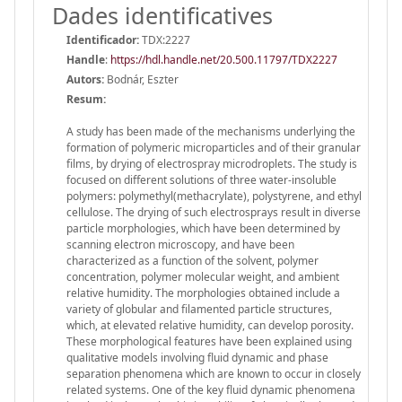
Dades identificatives
Identificador:
TDX:2227
Handle
:
https://hdl.handle.net/20.500.11797/TDX2227
Autors:
Bodnár, Eszter
Resum:
A study has been made of the mechanisms underlying the
formation of polymeric microparticles and of their granular
films, by drying of electrospray microdroplets. The study is
focused on different solutions of three water-insoluble
polymers: polymethyl(methacrylate), polystyrene, and ethyl
cellulose. The drying of such electrosprays result in diverse
particle morphologies, which have been determined by
scanning electron microscopy, and have been
characterized as a function of the solvent, polymer
concentration, polymer molecular weight, and ambient
relative humidity. The morphologies obtained include a
variety of globular and filamented particle structures,
which, at elevated relative humidity, can develop porosity.
These morphological features have been explained using
qualitative models involving fluid dynamic and phase
separation phenomena which are known to occur in closely
related systems. One of the key fluid dynamic phenomena