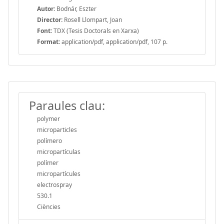
Autor:
Bodnár, Eszter
Director:
Rosell Llompart, Joan
Font:
TDX (Tesis Doctorals en Xarxa)
Format:
application/pdf, application/pdf, 107 p.
Paraules clau:
polymer
microparticles
polímero
micropartículas
polímer
micropartícules
electrospray
530.1
Ciències