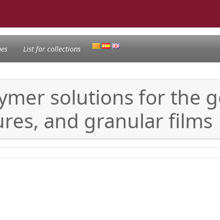
nes
List for collections
ymer solutions for the g
ures, and granular films