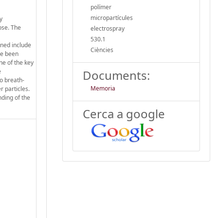
polímer
micropartícules
y
ose. The
electrospray
530.1
ined include
Ciències
ve been
ne of the key
e
Documents:
to breath-
Memoria
 particles.
nding of the
Cerca a google