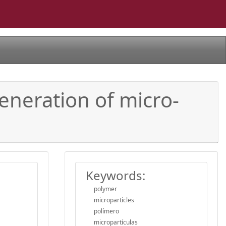
eneration of micro-
Keywords:
polymer
microparticles
polímero
micropartículas