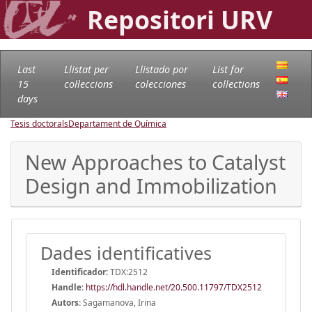
Repositori URV
Last
Llistat per
Llistado por
List for
15
col·leccions
colecciones
collections
days
Tesis doctorals
Departament de Química
New Approaches to Catalyst
Design and Immobilization
Dades identificatives
Identificador:
TDX:2512
Handle
:
https://hdl.handle.net/20.500.11797/TDX2512
Autors:
Sagamanova, Irina