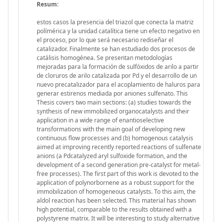
Resum:
estos casos la presencia del triazol que conecta la matriz
polímérica y la unidad catalítica tiene un efecto negativo en
el proceso, por lo que será necesario rediseñar el
catalizador. Finalmente se han estudiado dos procesos de
catálisis homogénea. Se presentan metodologías
mejoradas para la formación de sulfóxidos de arilo a partir
de cloruros de arilo catalizada por Pd y el desarrollo de un
nuevo precatalizador para el acoplamiento de haluros para
generar estirenos mediada por aniones sulfenato. This
Thesis covers two main sections: (a) studies towards the
synthesis of new immobilized organocatalysts and their
application in a wide range of enantioselective
transformations with the main goal of developing new
continuous flow processes and (b) homogenous catalysis
aimed at improving recently reported reactions of sulfenate
anions (a Pdcatalyzed aryl sulfoxide formation, and the
development of a second generation pre-catalyst for metal-
free processes). The first part of this work is devoted to the
application of polynorbornene as a robust support for the
immobilization of homogeneous catalysts. To this aim, the
aldol reaction has been selected. This material has shown
high potential, comparable to the results obtained with a
polystyrene matrix. It will be interesting to study alternative