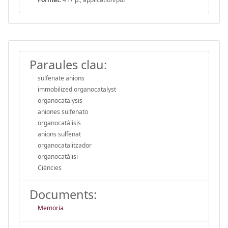
Paraules clau:
sulfenate anions
immobilized organocatalyst
organocatalysis
aniones sulfenato
organocatálisis
anions sulfenat
organocatalitzador
organocatàlisi
Ciències
Documents:
Memoria