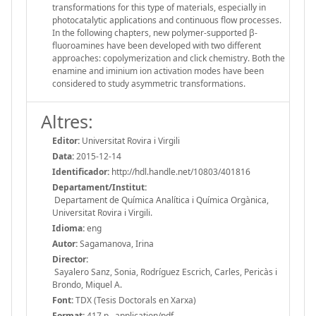
transformations for this type of materials, especially in
photocatalytic applications and continuous flow processes.
In the following chapters, new polymer-supported β-
fluoroamines have been developed with two different
approaches: copolymerization and click chemistry. Both the
enamine and iminium ion activation modes have been
considered to study asymmetric transformations.
Altres:
Editor:
Universitat Rovira i Virgili
Data:
2015-12-14
Identificador:
http://hdl.handle.net/10803/401816
Departament/Institut:
Departament de Química Analítica i Química Orgànica,
Universitat Rovira i Virgili.
Idioma:
eng
Autor:
Sagamanova, Irina
Director:
Sayalero Sanz, Sonia, Rodríguez Escrich, Carles, Pericàs i
Brondo, Miquel A.
Font:
TDX (Tesis Doctorals en Xarxa)
Format:
417 p., application/pdf