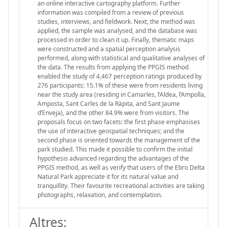
an online interactive cartography platform. Further
information was compiled from a review of previous
studies, interviews, and fieldwork. Next, the method was
applied, the sample was analysed, and the database was
processed in order to clean it up. Finally, thematic maps
were constructed and a spatial perception analysis
performed, along with statistical and qualitative analyses of
the data. The results from applying the PPGIS method
enabled the study of 4,467 perception ratings produced by
276 participants: 15.1% of these were from residents living
near the study area (residing in Camarles, l’Aldea, l’Ampolla,
Amposta, Sant Carles de la Ràpita, and Sant Jaume
d’Enveja), and the other 84.9% were from visitors. The
proposals focus on two facets: the first phase emphasises
the use of interactive geospatial techniques; and the
second phase is oriented towards the management of the
park studied. This made it possible to confirm the initial
hypothesis advanced regarding the advantages of the
PPGIS method, as well as verify that users of the Ebro Delta
Natural Park appreciate it for its natural value and
tranquillity. Their favourite recreational activities are taking
photographs, relaxation, and contemplation.
Altres: