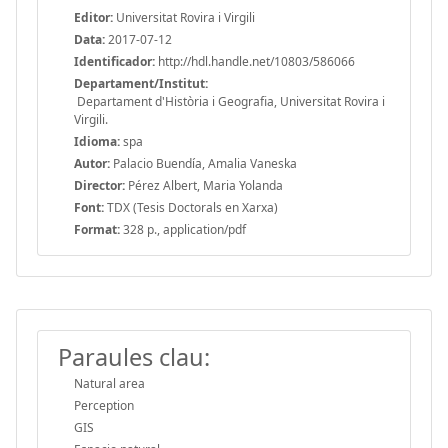
Editor:
Universitat Rovira i Virgili
Data:
2017-07-12
Identificador:
http://hdl.handle.net/10803/586066
Departament/Institut:
Departament d'Història i Geografia, Universitat Rovira i
Virgili.
Idioma:
spa
Autor:
Palacio Buendía, Amalia Vaneska
Director:
Pérez Albert, Maria Yolanda
Font:
TDX (Tesis Doctorals en Xarxa)
Format:
328 p., application/pdf
Paraules clau:
Natural area
Perception
GIS