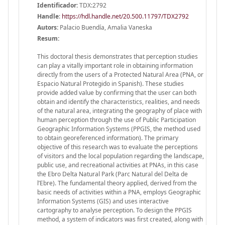
Identificador:
TDX:2792
Handle
:
https://hdl.handle.net/20.500.11797/TDX2792
Autors:
Palacio Buendía, Amalia Vaneska
Resum:
This doctoral thesis demonstrates that perception studies
can play a vitally important role in obtaining information
directly from the users of a Protected Natural Area (PNA, or
Espacio Natural Protegido in Spanish). These studies
provide added value by confirming that the user can both
obtain and identify the characteristics, realities, and needs
of the natural area, integrating the geography of place with
human perception through the use of Public Participation
Geographic Information Systems (PPGIS, the method used
to obtain georeferenced information). The primary
objective of this research was to evaluate the perceptions
of visitors and the local population regarding the landscape,
public use, and recreational activities at PNAs, in this case
the Ebro Delta Natural Park (Parc Natural del Delta de
l’Ebre). The fundamental theory applied, derived from the
basic needs of activities within a PNA, employs Geographic
Information Systems (GIS) and uses interactive
cartography to analyse perception. To design the PPGIS
method, a system of indicators was first created, along with