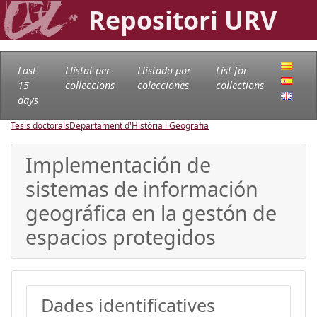
Repositori URV
Last
Llistat per
Llistado por
List for
15
col·leccions
colecciones
collections
days
Tesis doctorals
Departament d'Història i Geografia
Implementación de
sistemas de información
geográfica en la gestón de
espacios protegidos
Dades identificatives