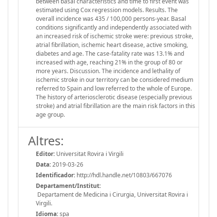
between basal characteristics and time to first event was
estimated using Cox regression models. Results. The
overall incidence was 435 / 100,000 persons-year. Basal
conditions significantly and independently associated with
an increased risk of ischemic stroke were: previous stroke,
atrial fibrillation, ischemic heart disease, active smoking,
diabetes and age. The case-fatality rate was 13.1% and
increased with age, reaching 21% in the group of 80 or
more years. Discussion. The incidence and lethality of
ischemic stroke in our territory can be considered medium
referred to Spain and low referred to the whole of Europe.
The history of arteriosclerotic disease (especially previous
stroke) and atrial fibrillation are the main risk factors in this
age group.
Altres:
Editor:
Universitat Rovira i Virgili
Data:
2019-03-26
Identificador:
http://hdl.handle.net/10803/667076
Departament/Institut:
Departament de Medicina i Cirurgia, Universitat Rovira i
Virgili.
Idioma:
spa