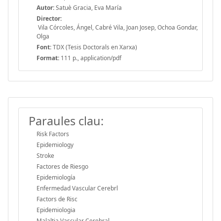
Autor:
Satuè Gracia, Eva María
Director:
Vila Córcoles, Ángel, Cabré Vila, Joan Josep, Ochoa Gondar,
Olga
Font:
TDX (Tesis Doctorals en Xarxa)
Format:
111 p., application/pdf
Paraules clau:
Risk Factors
Epidemiology
Stroke
Factores de Riesgo
Epidemiología
Enfermedad Vascular Cerebrl
Factors de Risc
Epidemiologia
Malaltia Vascular Cerebral