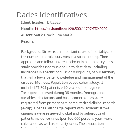
Dades identificatives
Identificador:
TDX:2929
Handle
:
https://hdl.handle.net/20.500.11797/TDX2929
Autors:
Satuè Gracia, Eva María
Resum:
Background. Stroke is an important cause of mortality and
the number of stroke survivors is also increasing. Their
approach and follow-up are a priority in health policy. This
study provides rigorous and up-to-date data, including
incidences in specific population subgroups, of our territory
that will allow a better knowledge and management of the
disease. Methods. Population based cohort study. It
included 27,204 patients ≥ 60 years of the region of
Tarragona, followed during 36 months. Demographic
variables, risk factors and basal comorbidities were
registered from primary care computerized clinical records
(e-cap). Hospital discharge reports with ischemic stroke
diagnosis were reviewed; global and by subgroups of
patients incidence rates (per 100,000 persons-year) were
calculated, as well as lethality rates. The association