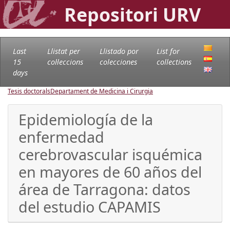
Repositori URV
Last
Llistat per
Llistado por
List for
15
col·leccions
colecciones
collections
days
Tesis doctorals
Departament de Medicina i Cirurgia
Epidemiología de la
enfermedad
cerebrovascular isquémica
en mayores de 60 años del
área de Tarragona: datos
del estudio CAPAMIS