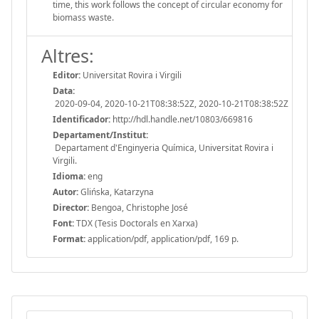
time, this work follows the concept of circular economy for
biomass waste.
Altres:
Editor:
Universitat Rovira i Virgili
Data:
2020-09-04, 2020-10-21T08:38:52Z, 2020-10-21T08:38:52Z
Identificador:
http://hdl.handle.net/10803/669816
Departament/Institut:
Departament d'Enginyeria Química, Universitat Rovira i
Virgili.
Idioma:
eng
Autor:
Glińska, Katarzyna
Director:
Bengoa, Christophe José
Font:
TDX (Tesis Doctorals en Xarxa)
Format:
application/pdf, application/pdf, 169 p.