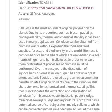
Identificador:
TDX:3111
Handle
:
https://hdl.handle.net/20.500.11797/TDX3111
Autors:
Glińska, Katarzyna
Resum:
Cellulose is the most abundant organic polymer on the
planet. Due to its properties, such as biocompatibility,
biodegradability, thermal and chemical stability it has been
used in many applications. Cellulose can be obtained from
biomass waste without exposing the food and feed
supplies, forests, and biodiversity in the world. Biomass is
composed of cellulose fibers which are embedded in a solid
matrix of lignin and hemicelluloses. In order to release
them pretreatment processes of biomass must be
performed. Over the past years the dissolution of
lignocellulosic biomass in ionic liquid has drawn a great
attention. Ionic liquids are used as green replacement for
harmful volatile organic solvents due to their non-volatile
character, excellent chemical and thermal stability. This
thesis investigates the extraction and valorisation of
cellulose from biomass waste: industrial paper sludge,
municipal sewage sludge and agricultural corn stover as a
potential source of carbohydrates, mainly cellulose, which
can be converted into value-added molecules. At the same