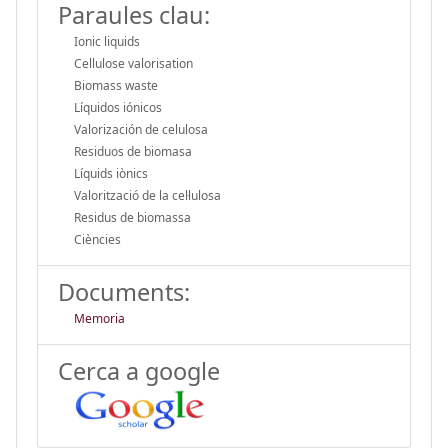
Paraules clau:
Ionic liquids
Cellulose valorisation
Biomass waste
Líquidos iónicos
Valorización de celulosa
Residuos de biomasa
Líquids iònics
Valorització de la cel·lulosa
Residus de biomassa
Ciències
Documents:
Memoria
Cerca a google