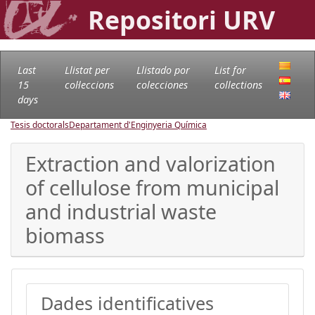
Repositori URV
Last
Llistat per
Llistado por
List for
15
col·leccions
colecciones
collections
days
Tesis doctorals
Departament d'Enginyeria Química
Extraction and valorization
of cellulose from municipal
and industrial waste
biomass
Dades identificatives