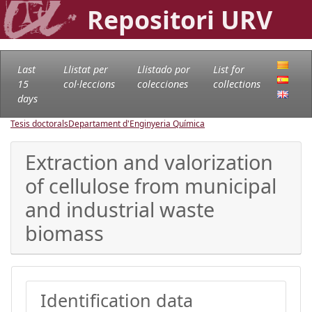
Repositori URV
Last
Llistat per
Llistado por
List for
15
col·leccions
colecciones
collections
days
Tesis doctorals
Departament d'Enginyeria Química
Extraction and valorization
of cellulose from municipal
and industrial waste
biomass
Identification data