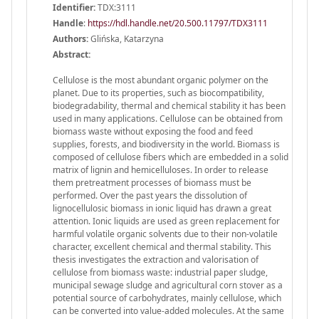
Identifier:
TDX:3111
Handle
:
https://hdl.handle.net/20.500.11797/TDX3111
Authors:
Glińska, Katarzyna
Abstract:
Cellulose is the most abundant organic polymer on the
planet. Due to its properties, such as biocompatibility,
biodegradability, thermal and chemical stability it has been
used in many applications. Cellulose can be obtained from
biomass waste without exposing the food and feed
supplies, forests, and biodiversity in the world. Biomass is
composed of cellulose fibers which are embedded in a solid
matrix of lignin and hemicelluloses. In order to release
them pretreatment processes of biomass must be
performed. Over the past years the dissolution of
lignocellulosic biomass in ionic liquid has drawn a great
attention. Ionic liquids are used as green replacement for
harmful volatile organic solvents due to their non-volatile
character, excellent chemical and thermal stability. This
thesis investigates the extraction and valorisation of
cellulose from biomass waste: industrial paper sludge,
municipal sewage sludge and agricultural corn stover as a
potential source of carbohydrates, mainly cellulose, which
can be converted into value-added molecules. At the same