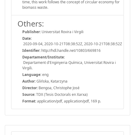
time, this work follows the concept of circular economy for
biomass waste.
Others:
Publisher:
Universitat Rovira i Virgili
Date:
2020-09-04, 2020-10-21T08:38:52Z, 2020-10-21T08:38:52Z
Identifier:
http://hdl.handle.net/10803/669816
Departament/Institute:
Departament d'Enginyeria Química, Universitat Rovira i
Virgili.
Language:
eng
Author:
Glińska, Katarzyna
Director:
Bengoa, Christophe José
Source:
TDX (Tesis Doctorals en Xarxa)
Format:
application/pdf, application/pdf, 169 p.