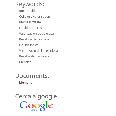
Keywords:
Ionic liquids
Cellulose valorisation
Biomass waste
Líquidos iónicos
Valorización de celulosa
Residuos de biomasa
Líquids iònics
Valorització de la cel·lulosa
Residus de biomassa
Ciències
Documents:
Memoria
Cerca a google