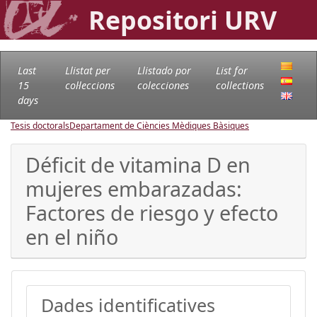
Repositori URV
Last
Llistat per
Llistado por
List for
15
col·leccions
colecciones
collections
days
Tesis doctorals
Departament de Ciències Mèdiques Bàsiques
Déficit de vitamina D en
mujeres embarazadas:
Factores de riesgo y efecto
en el niño
Dades identificatives