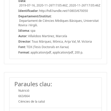
Data:
2019-07-16, 2020-11-26T17:05:46Z, 2020-11-26T17:05:46Z
Identificador:
http://hdl.handle.net/10803/670050
Departament/Institut:
Departament de Ciències Mèdiques Bàsiques, Universitat
Rovira i Virgili.
Idioma:
spa
Autor:
Villalobos Martinez, Marcela
Director:
Tous Márquez, Mònica, Arija Val, M. Victoria
Font:
TDX (Tesis Doctorals en Xarxa)
Format:
application/pdf, application/pdf, 200 p.
Paraules clau:
Nutrició
663/664
Ciències de la salut