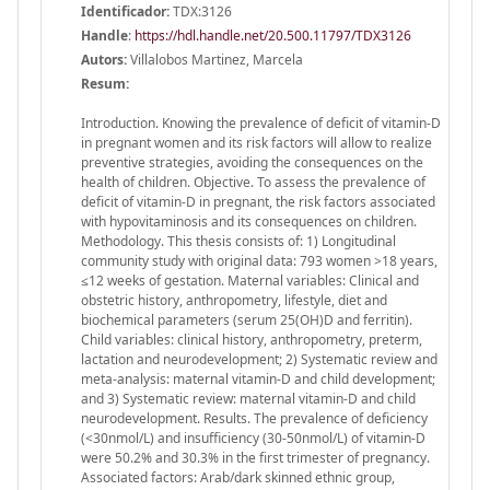
Identificador:
TDX:3126
Handle
:
https://hdl.handle.net/20.500.11797/TDX3126
Autors:
Villalobos Martinez, Marcela
Resum:
Introduction. Knowing the prevalence of deficit of vitamin-D
in pregnant women and its risk factors will allow to realize
preventive strategies, avoiding the consequences on the
health of children. Objective. To assess the prevalence of
deficit of vitamin-D in pregnant, the risk factors associated
with hypovitaminosis and its consequences on children.
Methodology. This thesis consists of: 1) Longitudinal
community study with original data: 793 women >18 years,
≤12 weeks of gestation. Maternal variables: Clinical and
obstetric history, anthropometry, lifestyle, diet and
biochemical parameters (serum 25(OH)D and ferritin).
Child variables: clinical history, anthropometry, preterm,
lactation and neurodevelopment; 2) Systematic review and
meta-analysis: maternal vitamin-D and child development;
and 3) Systematic review: maternal vitamin-D and child
neurodevelopment. Results. The prevalence of deficiency
(<30nmol/L) and insufficiency (30-50nmol/L) of vitamin-D
were 50.2% and 30.3% in the first trimester of pregnancy.
Associated factors: Arab/dark skinned ethnic group,