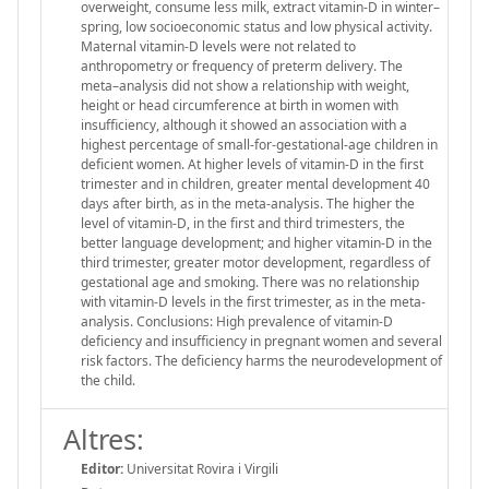
overweight, consume less milk, extract vitamin-D in winter–
spring, low socioeconomic status and low physical activity.
Maternal vitamin-D levels were not related to
anthropometry or frequency of preterm delivery. The
meta–analysis did not show a relationship with weight,
height or head circumference at birth in women with
insufficiency, although it showed an association with a
highest percentage of small-for-gestational-age children in
deficient women. At higher levels of vitamin-D in the first
trimester and in children, greater mental development 40
days after birth, as in the meta-analysis. The higher the
level of vitamin-D, in the first and third trimesters, the
better language development; and higher vitamin-D in the
third trimester, greater motor development, regardless of
gestational age and smoking. There was no relationship
with vitamin-D levels in the first trimester, as in the meta-
analysis. Conclusions: High prevalence of vitamin-D
deficiency and insufficiency in pregnant women and several
risk factors. The deficiency harms the neurodevelopment of
the child.
Altres:
Editor:
Universitat Rovira i Virgili