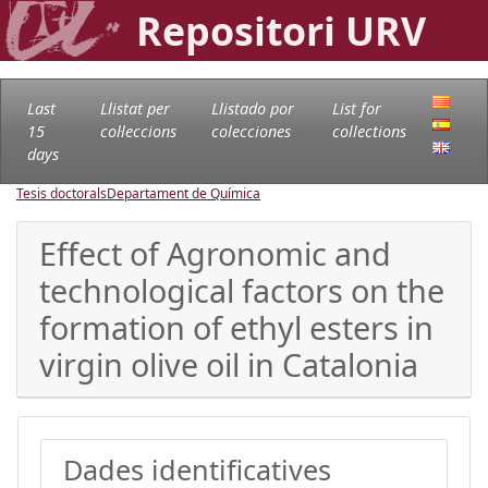
Repositori URV
Last
Llistat per
Llistado por
List for
15
col·leccions
colecciones
collections
days
Tesis doctorals
Departament de Química
Effect of Agronomic and
technological factors on the
formation of ethyl esters in
virgin olive oil in Catalonia
Dades identificatives