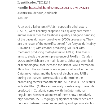
Identificador:
TDX:3214
Handle
:
https://hdl.handle.net/20.500.11797/TDX3214
Autors:
Boudebouz, Abdelaziz
Resum:
Fatty acid alkyl esters (FAAEs), especially ethyl esters
(FAEEs), were recently proposed as a quality parameter
and as marker for the freshness, quality and good handling
of the olives during virgin olive oil (VOO) processing. They
are the result of the esterification of free fatty acids (mainly
C16 and C18) with ethanol producing FAEEs or with
methanol producing methyl esters (FAMEs). This thesis
aims to study the current prevalence of FAAEs in Catalan
VOOs and which are the main factors, either agronomical
or technological, that increase the risk of FAAEs formation.
Thus, both the synthesis of endogenous alcohol in the main
Catalan varieties and the levels of alcohols and FAEEs
during postharvest were studied to determine the
processing factors that affects theFAEEs levels. The results
indicated that: (1) the vast majority of extra virgin olive oils
produced in Catalonia comply with the International
Regulation; however, about 6% of them show a relatively
high content (25-35 mg/kg); (2) significant differences can
be found between varieties regarding endogenous alcohol