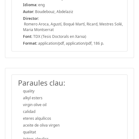
Idioma:
eng
Autor:
Boudebouz, Abdelaziz
Director:
Romero Aroca, Agustí, Boqué Martí, Ricard, Mestres Solé,
Maria Montserrat
Font:
TDX (Tesis Doctorals en Xarxa)
Format:
application/pdf, application/pdf, 186 p.
Paraules clau:
quality
alkyl esters
virgin olive oil
calidad
eteres alquílicos
aceite de oliva virgen
qualitat
èsters alquilics