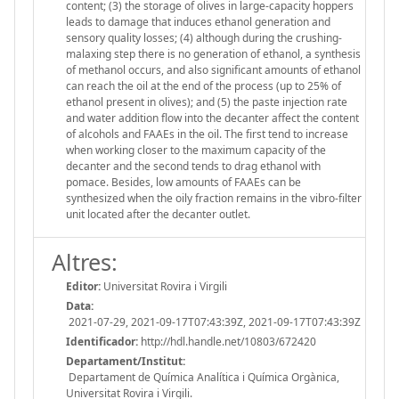
content; (3) the storage of olives in large-capacity hoppers
leads to damage that induces ethanol generation and
sensory quality losses; (4) although during the crushing-
malaxing step there is no generation of ethanol, a synthesis
of methanol occurs, and also significant amounts of ethanol
can reach the oil at the end of the process (up to 25% of
ethanol present in olives); and (5) the paste injection rate
and water addition flow into the decanter affect the content
of alcohols and FAAEs in the oil. The first tend to increase
when working closer to the maximum capacity of the
decanter and the second tends to drag ethanol with
pomace. Besides, low amounts of FAAEs can be
synthesized when the oily fraction remains in the vibro-filter
unit located after the decanter outlet.
Altres:
Editor:
Universitat Rovira i Virgili
Data:
2021-07-29, 2021-09-17T07:43:39Z, 2021-09-17T07:43:39Z
Identificador:
http://hdl.handle.net/10803/672420
Departament/Institut:
Departament de Química Analítica i Química Orgànica,
Universitat Rovira i Virgili.