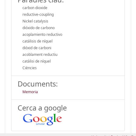
carbon dioxide
reductive-coupling
Nickel catalysis
dióxido de carbono
acoplamiento reductivo
catálisis de níquel
diòxid de carboni
acoblament reductiu
catàlisi de níquel
Ciències
Documents:
Memoria
Cerca a google