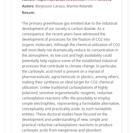
Autors:
Börjesson Carazo, Marino Rolando
Resum:
The primary greenhouse gas emitted due to the industrial
development of our society is carbon dioxide. As a
consequence, the recent years have witnessed the
development of processes for the fixation of CO2 into
organic molecules. Although the chemical utilization of CO2
will most likely not dramatically reduce its concentration in
the atmosphere, its low cost and high availability could
potentially help replace some of the established industrial
processes that contribute to climate change. In particular,
the carboxylic acid motif is present on a myriad of
pharmaceuticals, agrochemicals or plastics, among others,
making their synthesis an ideal target for CO2 chemical
utilization. Unlike traditional carboxylations of highly
polarized, sensitive organometallic reagents, reductive
carboxylation reactions offer the possibility to employ
simple electrophiles, representing a formidable alternative,
conceptuality and practicality aside, to such nuclephilic
entities. These doctoral studies have focused on the
development and understanding of new, simple and
practical reductive carboxylations reactions to produce
carboxylic acids from inexpensive and abundant