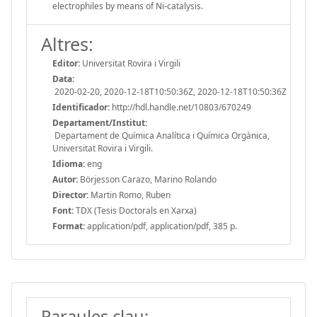
electrophiles by means of Ni-catalysis.
Altres:
Editor:
Universitat Rovira i Virgili
Data:
2020-02-20, 2020-12-18T10:50:36Z, 2020-12-18T10:50:36Z
Identificador:
http://hdl.handle.net/10803/670249
Departament/Institut:
Departament de Química Analítica i Química Orgànica,
Universitat Rovira i Virgili.
Idioma:
eng
Autor:
Börjesson Carazo, Marino Rolando
Director:
Martin Romo, Ruben
Font:
TDX (Tesis Doctorals en Xarxa)
Format:
application/pdf, application/pdf, 385 p.
Paraules clau: