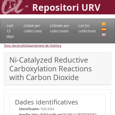
Repositori URV
Last
Llistat per
Llistado por
List for
15
col·leccions
colecciones
collections
days
Tesis doctorals
Departament de Química
Ni-Catalyzed Reductive
Carboxylation Reactions
with Carbon Dioxide
Dades identificatives
Identificador:
TDX:3352
Handle
:
https://hdl.handle.net/20.500.11797/TDX3352