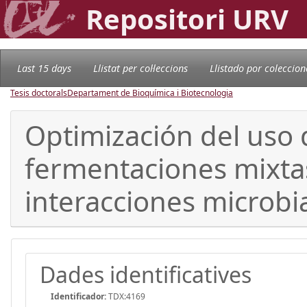
Repositori URV
Last 15 days
Llistat per col·leccions
Llistado por coleccion
Tesis doctorals
Departament de Bioquímica i Biotecnologia
Optimización del uso
fermentaciones mixtas
interacciones microbi
Dades identificatives
Identificador:
TDX:4169