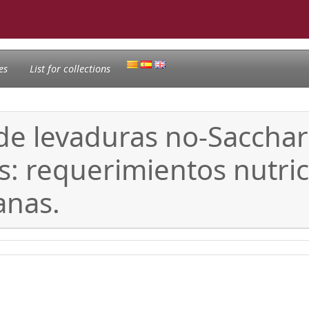
es
List for collections
 de levaduras no-Saccha
: requerimientos nutric
anas.