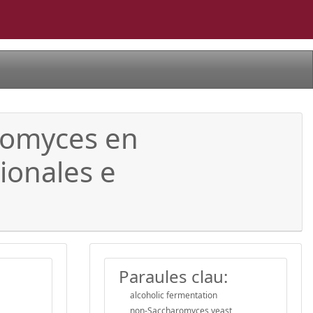
romyces en
ionales e
Paraules clau:
alcoholic fermentation
non-Saccharomyces yeast