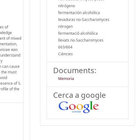
nitrógeno
fermentación alcohólica
levaduras no-Saccharomyces
nitrogen
es of
owledge
fermentació alcohòlica
ent of mixed
llevats no-Saccharomyces
mentation,
663/664
evisiae was
Ciències
o understand
ry
ch can cause
Documents:
o the must
avoid
Memoria
resence of S.
ofile of the
Cerca a google