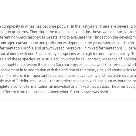
 complexity in wines has become popular in the last years. There are several typ
tation problems. Therefore, the main objective of this thesis was to improve kn
different non-Saccharomyces yeasts, and to evaluate their impact on the developm
hat nitrogen consumption and preferences depend on the yeast species used in fer
 fermentation profile and growth yeast. Moreover, in mixed fermentations, S. cer
 inoculations with non-Saccharomyces species with high fermentative capacity. T
iae and these species were studied: inhibition by cell contact, presence of inhibito
ent competition between these non-Saccharomyces species and S. cerevisiae, whi
mprovement in fermentation with the addition of thiamine, zinc and amino acids t
Therefore, it is important to control nutrient availability and inoculum size to 
ble use of T. delbrueckii and L. thermotolerans as a mixed inoculum without the p
ete alcoholic fermentation, in individual and mixed inoculation. The aromatic pr
different from the profile obtained when S. cerevisiae was used.