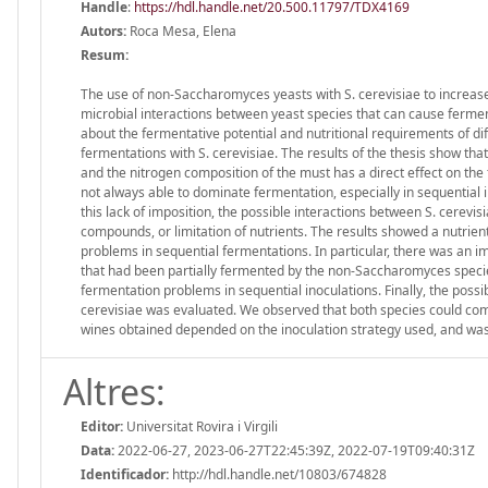
Handle
:
https://hdl.handle.net/20.500.11797/TDX4169
Autors:
Roca Mesa, Elena
Resum:
The use of non-Saccharomyces yeasts with S. cerevisiae to increase
microbial interactions between yeast species that can cause fermen
about the fermentative potential and nutritional requirements of 
fermentations with S. cerevisiae. The results of the thesis show t
and the nitrogen composition of the must has a direct effect on the
not always able to dominate fermentation, especially in sequential
this lack of imposition, the possible interactions between S. cerevis
compounds, or limitation of nutrients. The results showed a nutri
problems in sequential fermentations. In particular, there was an i
that had been partially fermented by the non-Saccharomyces species. 
fermentation problems in sequential inoculations. Finally, the possi
cerevisiae was evaluated. We observed that both species could compl
wines obtained depended on the inoculation strategy used, and was 
Altres:
Editor:
Universitat Rovira i Virgili
Data:
2022-06-27, 2023-06-27T22:45:39Z, 2022-07-19T09:40:31Z
Identificador:
http://hdl.handle.net/10803/674828