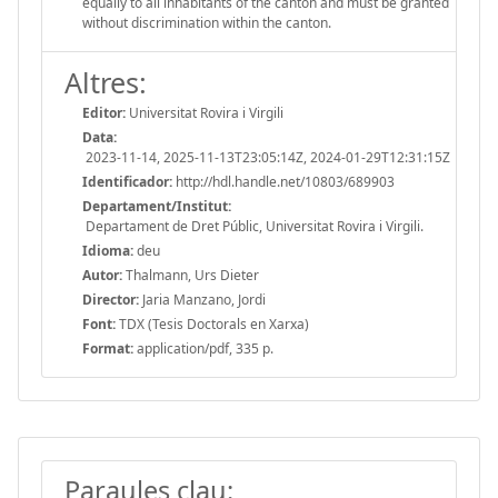
equally to all inhabitants of the canton and must be granted
without discrimination within the canton.
Altres:
Editor:
Universitat Rovira i Virgili
Data:
2023-11-14, 2025-11-13T23:05:14Z, 2024-01-29T12:31:15Z
Identificador:
http://hdl.handle.net/10803/689903
Departament/Institut:
Departament de Dret Públic, Universitat Rovira i Virgili.
Idioma:
deu
Autor:
Thalmann, Urs Dieter
Director:
Jaria Manzano, Jordi
Font:
TDX (Tesis Doctorals en Xarxa)
Format:
application/pdf, 335 p.
Paraules clau: