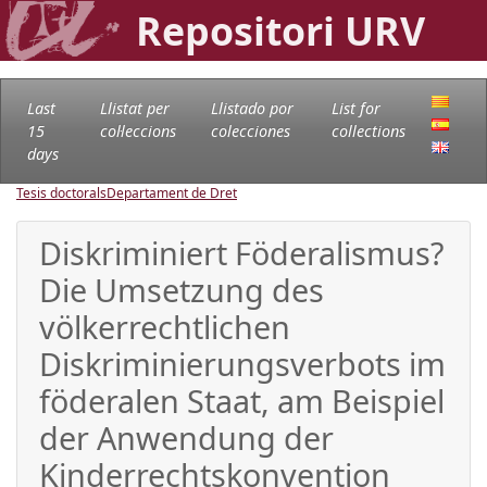
Repositori URV
Last
Llistat per
Llistado por
List for
15
col·leccions
colecciones
collections
days
Tesis doctorals
Departament de Dret
Diskriminiert Föderalismus?
Die Umsetzung des
völkerrechtlichen
Diskriminierungsverbots im
föderalen Staat, am Beispiel
der Anwendung der
Kinderrechtskonvention