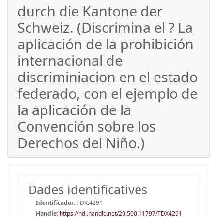
durch die Kantone der
Schweiz. (Discrimina el ? La
aplicación de la prohibición
internacional de
discriminiacion en el estado
federado, con el ejemplo de
la aplicación de la
Convención sobre los
Derechos del Niño.)
Dades identificatives
Identificador:
TDX:4291
Handle
:
https://hdl.handle.net/20.500.11797/TDX4291