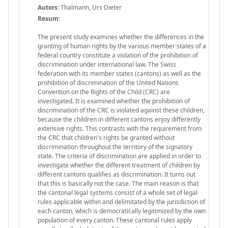
Autors:
Thalmann, Urs Dieter
Resum:
The present study examines whether the differences in the
granting of human rights by the various member states of a
federal country constitute a violation of the prohibition of
discrimination under international law. The Swiss
federation with its member states (cantons) as well as the
prohibition of discrimination of the United Nations
Convention on the Rights of the Child (CRC) are
investigated. It is examined whether the prohibition of
discrimination of the CRC is violated against these children,
because the children in different cantons enjoy differently
extensive rights. This contrasts with the requirement from
the CRC that children's rights be granted without
discrimination throughout the territory of the signatory
state. The criteria of discrimination are applied in order to
investigate whether the different treatment of children by
different cantons qualifies as discrimination. It turns out
that this is basically not the case. The main reason is that
the cantonal legal systems consist of a whole set of legal
rules applicable within and delimitated by the jurisdiction of
each canton, which is democratically legitimized by the own
population of every canton. These cantonal rules apply