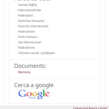
Human Rights
International law
Federalism
Derechos humanos
Derecho internacional
Federalismo
Drets humans
Llei internacional
Federalisme
Ciències socials i jurídiques
Documents:
Memoria
Cerca a google
Universitat Rovira i Virgili