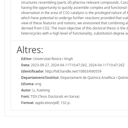
structures resembling (parts of) pharma-relevant compounds. Casc
having the opportunity to quickly assemble complex and functional 
observation in the area of CO2 catalysis is the privileged nature of
which have potential to undergo further reactions provided that suit
view of these features and notions, we envisioned that combining a
derived from CO2. The main objective of this doctoral thesis is th
heterocycles with a high level of functionality, substitution degre
Altres:
Editor:
Universitat Rovira i Virgili
Data:
2023-09-27, 2024-04-11T10:47:26Z, 2024-04-11T10:47:26Z
Identificador:
http://hdl.handle.net/10803/690559
Departament/Institut:
Departament de Química Analítica i Química 
Idioma:
eng
Autor:
Li, Xuetong
Font:
TDX (Tesis Doctorals en Xarxa)
Format:
application/pdf, 132 p.