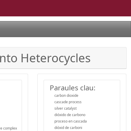
into Heterocycles
Paraules clau:
carbon dioxide
cascade process
silver catalyst
dióxido de carbono
proceso en cascada
diòxid de carboni
ore complex