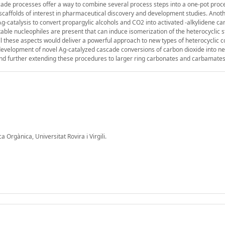
ade processes offer a way to combine several process steps into a one-pot proc
scaffolds of interest in pharmaceutical discovery and development studies. Anot
 Ag-catalysis to convert propargylic alcohols and CO2 into activated -alkylidene c
able nucleophiles are present that can induce isomerization of the heterocyclic s
ll these aspects would deliver a powerful approach to new types of heterocyclic
e development of novel Ag-catalyzed cascade conversions of carbon dioxide into n
e and further extending these procedures to larger ring carbonates and carbamates
Orgànica, Universitat Rovira i Virgili.