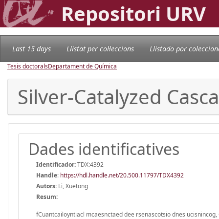
Repositori URV
Last 15 days
Llistat per col·leccions
Llistado por coleccion
Tesis doctorals
Departament de Química
Silver-Catalyzed Casc
Dades identificatives
Identificador:
TDX:4392
Handle
:
https://hdl.handle.net/20.500.11797/TDX4392
Autors:
Li, Xuetong
Resum:
fCuantcailoyntiacl mcaesnctaed dee rsenascotsio dnes ucisnincog, 