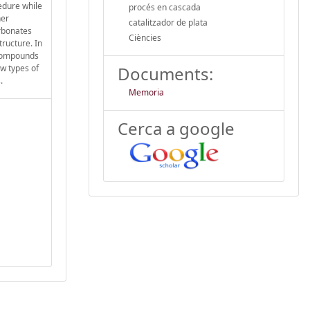
edure while
procés en cascada
her
catalitzador de plata
arbonates
Ciències
tructure. In
 compounds
ew types of
Documents:
.
Memoria
Cerca a google