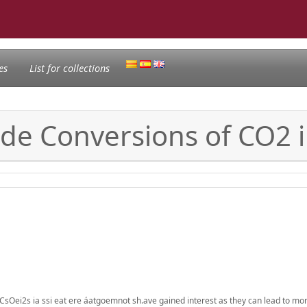
es
List for collections
ade Conversions of CO2 
CsOei2s ia ssi eat ere áatgoemnot sh.ave gained interest as they can lead to m