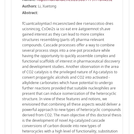
Authors:
Li, Xuetong
Abstract:
fCuantcailoyntiacl mcaesnctaed dee rsenascotsio dnes
ucisnincog, CsOei2s ia ssi eat ere áatgoemnot sh.ave
gained interest as they can lead to more complex
structures resembling (parts of) pharma-relevant
compounds. Cascade processes offer a way to combine
several process steps into a one-pot procedure while
having the opportunity to quickly assemble complex and
functional scaffolds of interest in pharmaceutical discovery
and development studies. Another observation in the area
of CO2 catalysis is the privileged nature of Ag-catalysis to
convert propargylic alcohols and CO2 into activated -
alkylidene carbonates which have potential to undergo
further reactions provided that suitable nucleophiles are
present that can induce isomerization of the heterocyclic
structure. In view of these features and notions, we
envisioned that combining all these aspects would deliver a
powerful approach to new types of heterocyclic compounds
derived from CO2. The main objective of this doctoral thesis
is the development of novel Ag-catalyzed cascade
conversions of carbon dioxide into new types of
heterocycles with a high level of functionality, substitution