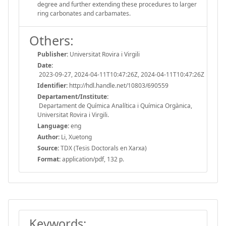
degree and further extending these procedures to larger
ring carbonates and carbamates.
Others:
Publisher:
Universitat Rovira i Virgili
Date:
2023-09-27, 2024-04-11T10:47:26Z, 2024-04-11T10:47:26Z
Identifier:
http://hdl.handle.net/10803/690559
Departament/Institute:
Departament de Química Analítica i Química Orgànica,
Universitat Rovira i Virgili.
Language:
eng
Author:
Li, Xuetong
Source:
TDX (Tesis Doctorals en Xarxa)
Format:
application/pdf, 132 p.
Keywords: