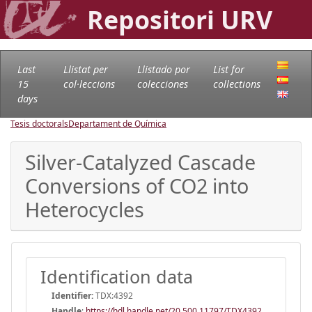
Repositori URV
Last
Llistat per
Llistado por
List for
15
col·leccions
colecciones
collections
days
Tesis doctorals
Departament de Química
Silver-Catalyzed Cascade
Conversions of CO2 into
Heterocycles
Identification data
Identifier:
TDX:4392
Handle
:
https://hdl.handle.net/20.500.11797/TDX4392