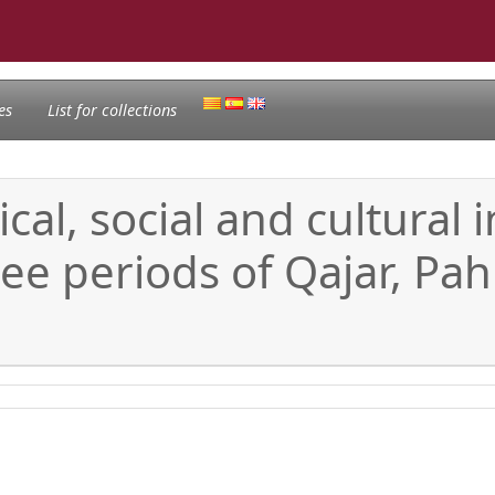
es
List for collections
ical, social and cultural
ee periods of Qajar, Pah