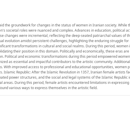
 laid the groundwork for changes in the status of women in Iranian society. While 
's societal roles were nuanced and complex. Advances in education, political ac
ese changes were incremental, reflecting the deep-seated patriarchal values of t
ual evolution amidst persistent challenges, highlighting the enduring struggle fo
ificant transformations in cultural and social realms. During this period, women in
dating their position in this domain. Politically and economically, these eras ar
tion. Political and economic transformations during this period empowered women
gnized as essential and impactful contributors to the artistic community. Addition
ons. With improved access to professional and educational opportunities, women 
s. Islamic Republic: After the Islamic Revolution in 1357, Iranian female artists 
ated power structures, and the social and legal systems of the Islamic Republic
l areas. During this period, female artists encountered limitations in expressing t
ound various ways to express themselves in the artistic field.