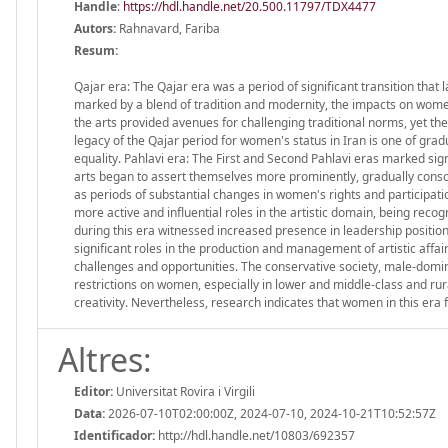
Handle
:
https://hdl.handle.net/20.500.11797/TDX4477
Autors:
Rahnavard, Fariba
Resum:
Qajar era: The Qajar era was a period of significant transition that
marked by a blend of tradition and modernity, the impacts on women
the arts provided avenues for challenging traditional norms, yet th
legacy of the Qajar period for women's status in Iran is one of grad
equality. Pahlavi era: The First and Second Pahlavi eras marked sign
arts began to assert themselves more prominently, gradually consoli
as periods of substantial changes in women's rights and participa
more active and influential roles in the artistic domain, being reco
during this era witnessed increased presence in leadership positi
significant roles in the production and management of artistic affair
challenges and opportunities. The conservative society, male-domin
restrictions on women, especially in lower and middle-class and rura
creativity. Nevertheless, research indicates that women in this era f
Altres:
Editor:
Universitat Rovira i Virgili
Data:
2026-07-10T02:00:00Z, 2024-07-10, 2024-10-21T10:52:57Z
Identificador:
http://hdl.handle.net/10803/692357