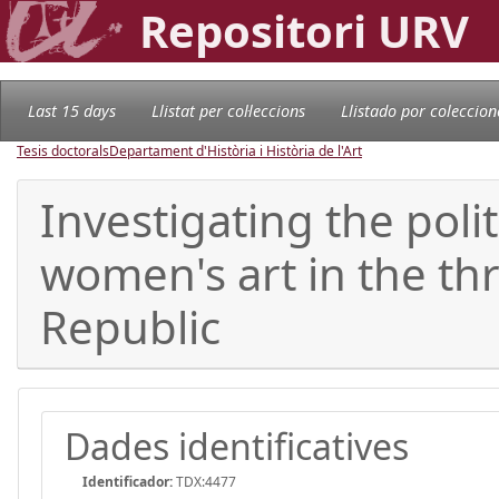
Repositori URV
Last 15 days
Llistat per col·leccions
Llistado por coleccion
Tesis doctorals
Departament d'Història i Història de l'Art
Investigating the polit
women's art in the thr
Republic
Dades identificatives
Identificador:
TDX:4477