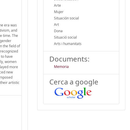
Arte
Mujer
Situación social
Art
the era was
tivism, and
Dona
he time. The
Situació social
r gender
Arts i humanitats
 the field of
e recognized
 to have
Documents:
ally, women
Memoria
played more
faced new
 imposed
Cerca a google
heir artistic