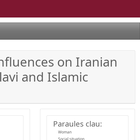
 influences on Iranian
lavi and Islamic
Paraules clau:
Woman
Social situation