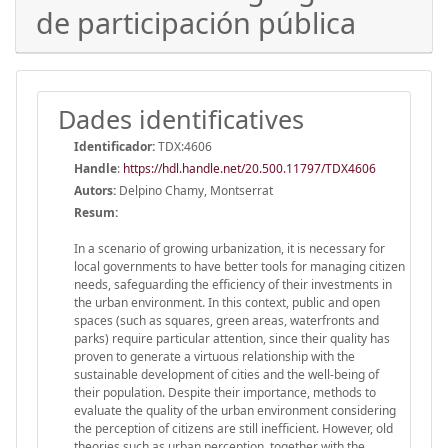
de participación pública
Dades identificatives
Identificador:
TDX:4606
Handle
:
https://hdl.handle.net/20.500.11797/TDX4606
Autors:
Delpino Chamy, Montserrat
Resum:
In a scenario of growing urbanization, it is necessary for
local governments to have better tools for managing citizen
needs, safeguarding the efficiency of their investments in
the urban environment. In this context, public and open
spaces (such as squares, green areas, waterfronts and
parks) require particular attention, since their quality has
proven to generate a virtuous relationship with the
sustainable development of cities and the well-being of
their population. Despite their importance, methods to
evaluate the quality of the urban environment considering
the perception of citizens are still inefficient. However, old
theories such as urban perception, together with the