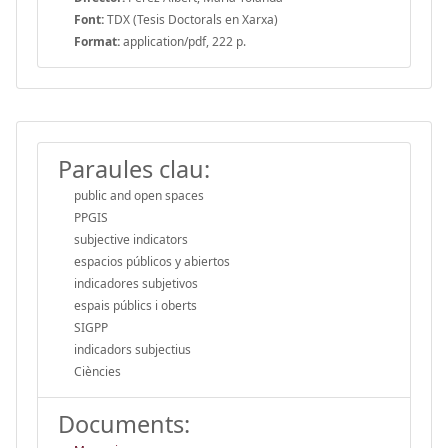
Font:
TDX (Tesis Doctorals en Xarxa)
Format:
application/pdf, 222 p.
Paraules clau:
public and open spaces
PPGIS
subjective indicators
espacios públicos y abiertos
indicadores subjetivos
espais públics i oberts
SIGPP
indicadors subjectius
Ciències
Documents: