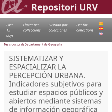
Repositori URV
Last
Llistat per
Llistado por
List for
15
col·leccions
colecciones
collections
days
Tesis doctorals
Departament de Geografia
SISTEMATIZAR Y
ESPACIALIZAR LA
PERCEPCIÓN URBANA.
Indicadores subjetivos para
estudiar espacios públicos y
abiertos mediante sistemas
de información geográfica