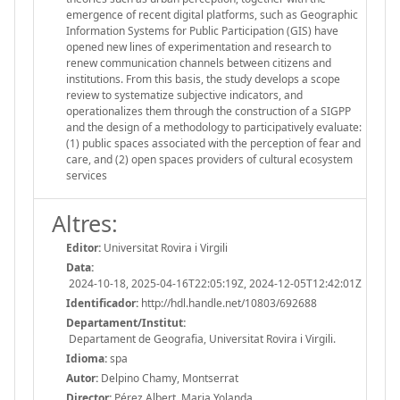
emergence of recent digital platforms, such as Geographic
Information Systems for Public Participation (GIS) have
opened new lines of experimentation and research to
renew communication channels between citizens and
institutions. From this basis, the study develops a scope
review to systematize subjective indicators, and
operationalizes them through the construction of a SIGPP
and the design of a methodology to participatively evaluate:
(1) public spaces associated with the perception of fear and
care, and (2) open spaces providers of cultural ecosystem
services
Altres:
Editor:
Universitat Rovira i Virgili
Data:
2024-10-18, 2025-04-16T22:05:19Z, 2024-12-05T12:42:01Z
Identificador:
http://hdl.handle.net/10803/692688
Departament/Institut:
Departament de Geografia, Universitat Rovira i Virgili.
Idioma:
spa
Autor:
Delpino Chamy, Montserrat
Director:
Pérez Albert, Maria Yolanda