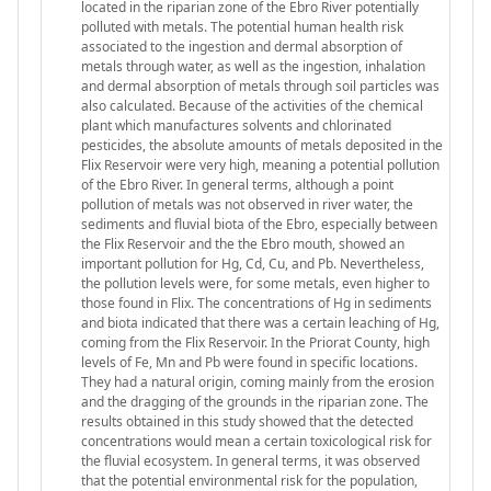
located in the riparian zone of the Ebro River potentially
polluted with metals. The potential human health risk
associated to the ingestion and dermal absorption of
metals through water, as well as the ingestion, inhalation
and dermal absorption of metals through soil particles was
also calculated. Because of the activities of the chemical
plant which manufactures solvents and chlorinated
pesticides, the absolute amounts of metals deposited in the
Flix Reservoir were very high, meaning a potential pollution
of the Ebro River. In general terms, although a point
pollution of metals was not observed in river water, the
sediments and fluvial biota of the Ebro, especially between
the Flix Reservoir and the the Ebro mouth, showed an
important pollution for Hg, Cd, Cu, and Pb. Nevertheless,
the pollution levels were, for some metals, even higher to
those found in Flix. The concentrations of Hg in sediments
and biota indicated that there was a certain leaching of Hg,
coming from the Flix Reservoir. In the Priorat County, high
levels of Fe, Mn and Pb were found in specific locations.
They had a natural origin, coming mainly from the erosion
and the dragging of the grounds in the riparian zone. The
results obtained in this study showed that the detected
concentrations would mean a certain toxicological risk for
the fluvial ecosystem. In general terms, it was observed
that the potential environmental risk for the population,