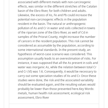
associated with different metals with non-carcinogenic
effects, was similar in the different stretches of the Catalan
basin of the Ebro River, for both children and adults.
Likewise, the excess of As, Fe and Pb could increase the
potential non-carcinogenic effects in the population
resident in the basin. The natural or anthropogenic
pollution of As and Cr in water and soils collected in towns
of the riparian zone of the Ebro River, as well of Cd in
samples of the Priorat County, might increase the number
of cancers in the resident population. This risk cannot be
considered as assumable by the population, according to
some international standards. In the present study, an
hypothesis of worst-case scenario was considered. This
assumption usually leads to an overestimation of risks. For
instance, it was supposed that all the As present in soils and
water was inorganic As, while the relation between total Cr
and Cr (VI) was 1:6. Consequently, it would be necessary to
carry out some speciation studies of As and Cr. Once these
studies were done, the risk and the associated variability
should be evaluated again, and the resulting values would
probably be lower than those presented here.Key Words:
metals, human health risk assessment, ecological risk
assessment, Ebro River