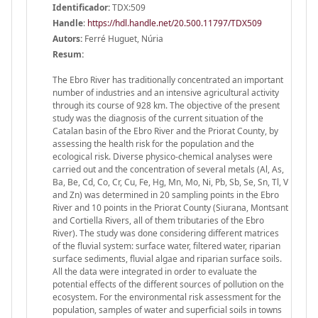
Identificador:
TDX:509
Handle
:
https://hdl.handle.net/20.500.11797/TDX509
Autors:
Ferré Huguet, Núria
Resum:
The Ebro River has traditionally concentrated an important
number of industries and an intensive agricultural activity
through its course of 928 km. The objective of the present
study was the diagnosis of the current situation of the
Catalan basin of the Ebro River and the Priorat County, by
assessing the health risk for the population and the
ecological risk. Diverse physico-chemical analyses were
carried out and the concentration of several metals (Al, As,
Ba, Be, Cd, Co, Cr, Cu, Fe, Hg, Mn, Mo, Ni, Pb, Sb, Se, Sn, Tl, V
and Zn) was determined in 20 sampling points in the Ebro
River and 10 points in the Priorat County (Siurana, Montsant
and Cortiella Rivers, all of them tributaries of the Ebro
River). The study was done considering different matrices
of the fluvial system: surface water, filtered water, riparian
surface sediments, fluvial algae and riparian surface soils.
All the data were integrated in order to evaluate the
potential effects of the different sources of pollution on the
ecosystem. For the environmental risk assessment for the
population, samples of water and superficial soils in towns