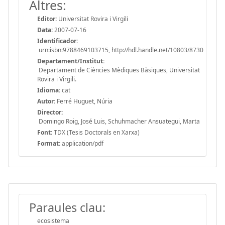
Altres:
Editor:
Universitat Rovira i Virgili
Data:
2007-07-16
Identificador:
urn:isbn:9788469103715, http://hdl.handle.net/10803/8730
Departament/Institut:
Departament de Ciències Mèdiques Bàsiques, Universitat
Rovira i Virgili.
Idioma:
cat
Autor:
Ferré Huguet, Núria
Director:
Domingo Roig, José Luis, Schuhmacher Ansuategui, Marta
Font:
TDX (Tesis Doctorals en Xarxa)
Format:
application/pdf
Paraules clau:
ecosistema