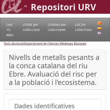
Repositori URV
Last
Llistat per
Llistado por
List for
15
col·leccions
colecciones
collections
days
Tesis doctorals
Departament de Ciències Mèdiques Bàsiques
Nivells de metalls pesants a
la conca catalana del riu
Ebre. Avaluació del risc per
a la població i l'ecosistema.
Dades identificatives