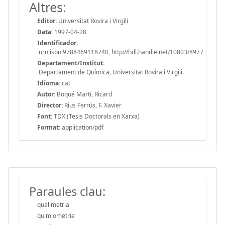
Altres:
Editor:
Universitat Rovira i Virgili
Data:
1997-04-28
Identificador:
urn:isbn:9788469118740, http://hdl.handle.net/10803/8977
Departament/Institut:
Departament de Química, Universitat Rovira i Virgili.
Idioma:
cat
Autor:
Boqué Martí, Ricard
Director:
Rius Ferrús, F. Xavier
Font:
TDX (Tesis Doctorals en Xarxa)
Format:
application/pdf
Paraules clau:
qualimetria
quimiometria