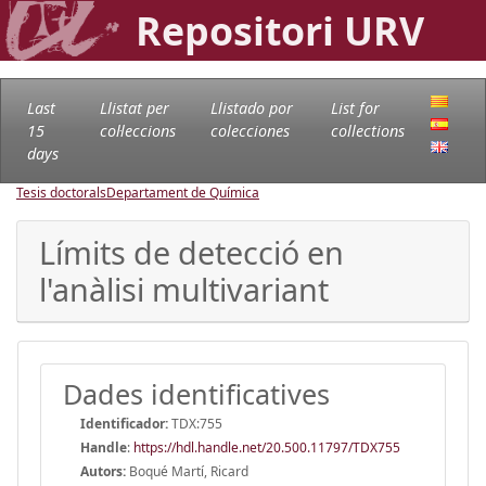
Repositori URV
Last
Llistat per
Llistado por
List for
15
col·leccions
colecciones
collections
days
Tesis doctorals
Departament de Química
Límits de detecció en
l'anàlisi multivariant
Dades identificatives
Identificador:
TDX:755
Handle
:
https://hdl.handle.net/20.500.11797/TDX755
Autors:
Boqué Martí, Ricard