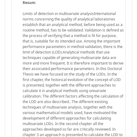
Resum:
Limits of detection in multivariate analysisInternational
norms concerning the quality of analytical laboratories
establish that an analytical method, before being used as a
routine method, has to be validated. Validation is defined as
the process of verifying that a method is fit for purpose,
that is, suitable for its intended use. Among the important
performance parameters in method validation, there is the
limit of detection (LOD).Analytical methods that use
techniques capable of generating multivariate data are
more and more frequent. It is therefore important to derive
their associated performance parameters. In this Doctoral
Thesis we have focused on the study of the LODs. In the
first chapter, the historical evolution of the concept of LOD
is presented, together with the different approaches to
calculate it in analytical methods using univariate
calibration. The different factors affecting the calculation of
the LOD are also described.. The different existing
techniques of multivariate analysis, together with the
various mathematical models used, have motivated the
development of different approaches for calculating
multivariate LODs. In the second chapter all the
approaches developed so far are critically reviewed. In
chapter 3 an approach is presented to calculate the LOD to