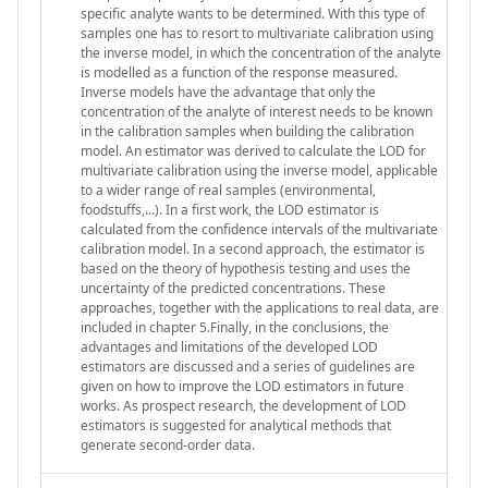
specific analyte wants to be determined. With this type of
samples one has to resort to multivariate calibration using
the inverse model, in which the concentration of the analyte
is modelled as a function of the response measured.
Inverse models have the advantage that only the
concentration of the analyte of interest needs to be known
in the calibration samples when building the calibration
model. An estimator was derived to calculate the LOD for
multivariate calibration using the inverse model, applicable
to a wider range of real samples (environmental,
foodstuffs,...). In a first work, the LOD estimator is
calculated from the confidence intervals of the multivariate
calibration model. In a second approach, the estimator is
based on the theory of hypothesis testing and uses the
uncertainty of the predicted concentrations. These
approaches, together with the applications to real data, are
included in chapter 5.Finally, in the conclusions, the
advantages and limitations of the developed LOD
estimators are discussed and a series of guidelines are
given on how to improve the LOD estimators in future
works. As prospect research, the development of LOD
estimators is suggested for analytical methods that
generate second-order data.