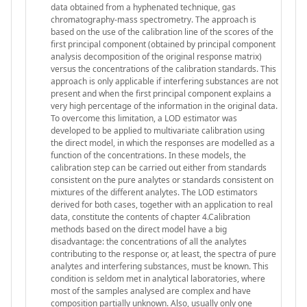
data obtained from a hyphenated technique, gas
chromatography-mass spectrometry. The approach is
based on the use of the calibration line of the scores of the
first principal component (obtained by principal component
analysis decomposition of the original response matrix)
versus the concentrations of the calibration standards. This
approach is only applicable if interfering substances are not
present and when the first principal component explains a
very high percentage of the information in the original data.
To overcome this limitation, a LOD estimator was
developed to be applied to multivariate calibration using
the direct model, in which the responses are modelled as a
function of the concentrations. In these models, the
calibration step can be carried out either from standards
consistent on the pure analytes or standards consistent on
mixtures of the different analytes. The LOD estimators
derived for both cases, together with an application to real
data, constitute the contents of chapter 4.Calibration
methods based on the direct model have a big
disadvantage: the concentrations of all the analytes
contributing to the response or, at least, the spectra of pure
analytes and interfering substances, must be known. This
condition is seldom met in analytical laboratories, where
most of the samples analysed are complex and have
composition partially unknown. Also, usually only one