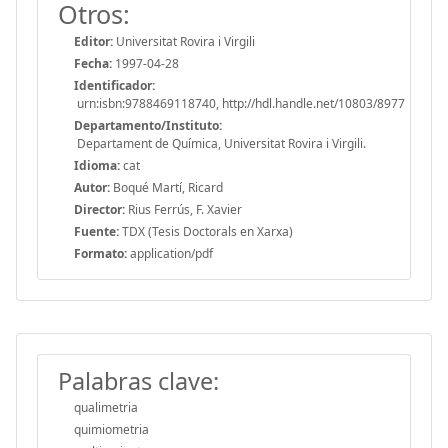
Otros:
Editor:
Universitat Rovira i Virgili
Fecha:
1997-04-28
Identificador:
urn:isbn:9788469118740, http://hdl.handle.net/10803/8977
Departamento/Instituto:
Departament de Química, Universitat Rovira i Virgili.
Idioma:
cat
Autor:
Boqué Martí, Ricard
Director:
Rius Ferrús, F. Xavier
Fuente:
TDX (Tesis Doctorals en Xarxa)
Formato:
application/pdf
Palabras clave:
qualimetria
quimiometria