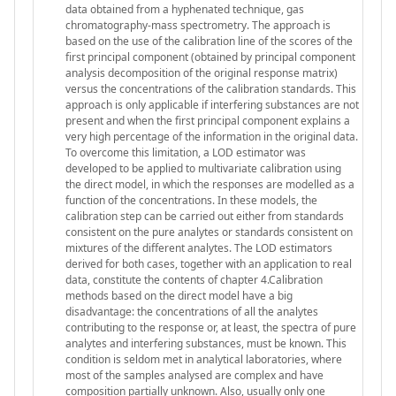
data obtained from a hyphenated technique, gas
chromatography-mass spectrometry. The approach is
based on the use of the calibration line of the scores of the
first principal component (obtained by principal component
analysis decomposition of the original response matrix)
versus the concentrations of the calibration standards. This
approach is only applicable if interfering substances are not
present and when the first principal component explains a
very high percentage of the information in the original data.
To overcome this limitation, a LOD estimator was
developed to be applied to multivariate calibration using
the direct model, in which the responses are modelled as a
function of the concentrations. In these models, the
calibration step can be carried out either from standards
consistent on the pure analytes or standards consistent on
mixtures of the different analytes. The LOD estimators
derived for both cases, together with an application to real
data, constitute the contents of chapter 4.Calibration
methods based on the direct model have a big
disadvantage: the concentrations of all the analytes
contributing to the response or, at least, the spectra of pure
analytes and interfering substances, must be known. This
condition is seldom met in analytical laboratories, where
most of the samples analysed are complex and have
composition partially unknown. Also, usually only one