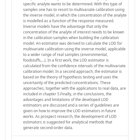
specific analyte wants to be determined. With this type of
samples one has to resort to multivariate calibration using
the inverse model, in which the concentration of the analyte
is modelled as a function of the response measured.
Inverse models have the advantage that only the
concentration of the analyte of interest needs to be known
in the calibration samples when building the calibration
model. An estimator was derived to calculate the LOD for
multivariate calibration using the inverse model, applicable
to a wider range of real samples (environmental,
foodstuffs,...). In a first work, the LOD estimator is
calculated from the confidence intervals of the multivariate
calibration model. In a second approach, the estimator is
based on the theory of hypothesis testing and uses the
uncertainty of the predicted concentrations. These
approaches, together with the applications to real data, are
included in chapter 5.Finally, in the conclusions, the
advantages and limitations of the developed LOD
estimators are discussed and a series of guidelines are
given on how to improve the LOD estimators in future
works. As prospect research, the development of LOD
estimators is suggested for analytical methods that
generate second-order data.