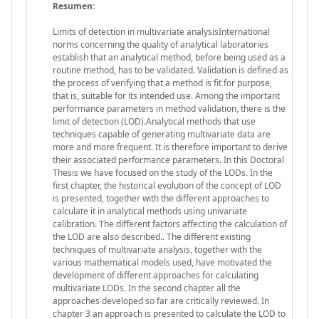
Resumen:
Limits of detection in multivariate analysisInternational
norms concerning the quality of analytical laboratories
establish that an analytical method, before being used as a
routine method, has to be validated. Validation is defined as
the process of verifying that a method is fit for purpose,
that is, suitable for its intended use. Among the important
performance parameters in method validation, there is the
limit of detection (LOD).Analytical methods that use
techniques capable of generating multivariate data are
more and more frequent. It is therefore important to derive
their associated performance parameters. In this Doctoral
Thesis we have focused on the study of the LODs. In the
first chapter, the historical evolution of the concept of LOD
is presented, together with the different approaches to
calculate it in analytical methods using univariate
calibration. The different factors affecting the calculation of
the LOD are also described.. The different existing
techniques of multivariate analysis, together with the
various mathematical models used, have motivated the
development of different approaches for calculating
multivariate LODs. In the second chapter all the
approaches developed so far are critically reviewed. In
chapter 3 an approach is presented to calculate the LOD to