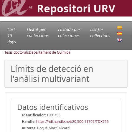
Repositori URV
Last
Llistat per
Llistado por
List for
15
col·leccions
colecciones
collections
days
Tesis doctorals
Departament de Química
Límits de detecció en
l'anàlisi multivariant
Datos identificativos
Identificador:
TDX:755
Handle
:
https://hdl.handle.net/20.500.11797/TDX755
Autores:
Boqué Martí, Ricard