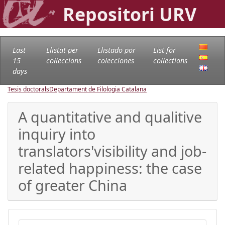
Repositori URV
Last
Llistat per
Llistado por
List for
15
col·leccions
colecciones
collections
days
Tesis doctorals
Departament de Filologia Catalana
A quantitative and qualitive
inquiry into
translators'visibility and job-
related happiness: the case
of greater China