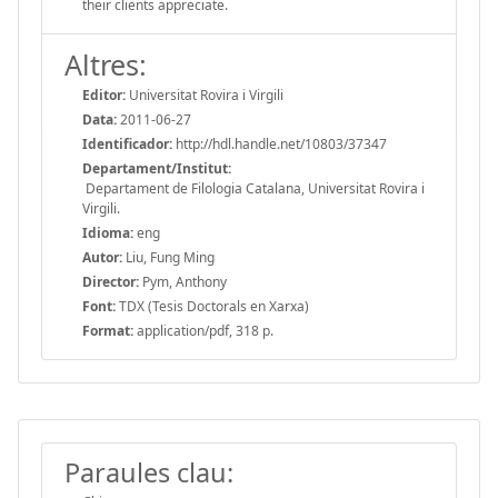
their clients appreciate.
Altres:
Editor:
Universitat Rovira i Virgili
Data:
2011-06-27
Identificador:
http://hdl.handle.net/10803/37347
Departament/Institut:
Departament de Filologia Catalana, Universitat Rovira i
Virgili.
Idioma:
eng
Autor:
Liu, Fung Ming
Director:
Pym, Anthony
Font:
TDX (Tesis Doctorals en Xarxa)
Format:
application/pdf, 318 p.
Paraules clau: