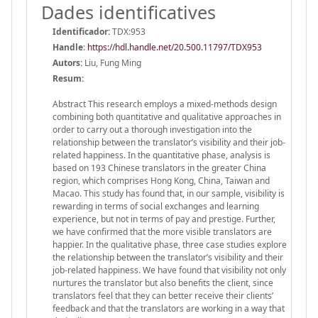
Dades identificatives
Identificador:
TDX:953
Handle
:
https://hdl.handle.net/20.500.11797/TDX953
Autors:
Liu, Fung Ming
Resum:
Abstract This research employs a mixed-methods design
combining both quantitative and qualitative approaches in
order to carry out a thorough investigation into the
relationship between the translator’s visibility and their job-
related happiness. In the quantitative phase, analysis is
based on 193 Chinese translators in the greater China
region, which comprises Hong Kong, China, Taiwan and
Macao. This study has found that, in our sample, visibility is
rewarding in terms of social exchanges and learning
experience, but not in terms of pay and prestige. Further,
we have confirmed that the more visible translators are
happier. In the qualitative phase, three case studies explore
the relationship between the translator’s visibility and their
job-related happiness. We have found that visibility not only
nurtures the translator but also benefits the client, since
translators feel that they can better receive their clients’
feedback and that the translators are working in a way that