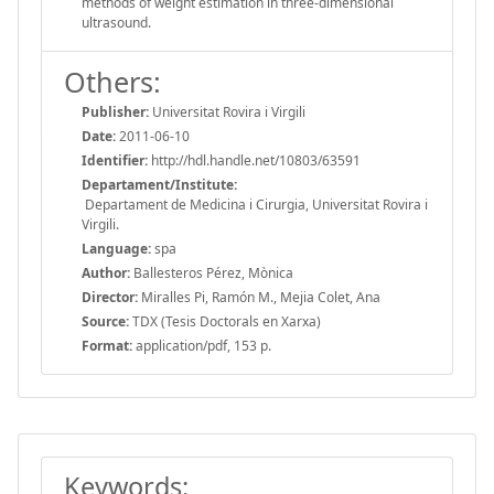
methods of weight estimation in three-dimensional
ultrasound.
Others:
Publisher:
Universitat Rovira i Virgili
Date:
2011-06-10
Identifier:
http://hdl.handle.net/10803/63591
Departament/Institute:
Departament de Medicina i Cirurgia, Universitat Rovira i
Virgili.
Language:
spa
Author:
Ballesteros Pérez, Mònica
Director:
Miralles Pi, Ramón M., Mejia Colet, Ana
Source:
TDX (Tesis Doctorals en Xarxa)
Format:
application/pdf, 153 p.
Keywords: