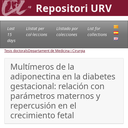
Repositori URV
Last
Llistat per
Llistado por
List for
15
col·leccions
colecciones
collections
days
Tesis doctorals
Departament de Medicina i Cirurgia
Multímeros de la
adiponectina en la diabetes
gestacional: relación con
parámetros maternos y
repercusión en el
crecimiento fetal