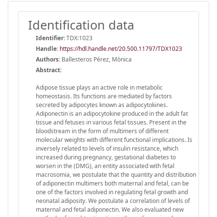
Identification data
Identifier:
TDX:1023
Handle
:
https://hdl.handle.net/20.500.11797/TDX1023
Authors:
Ballesteros Pérez, Mònica
Abstract:
Adipose tissue plays an active role in metabolic
homeostasis. Its functions are mediated by factors
secreted by adipocytes known as adipocytokines.
Adiponectin is an adipocytokine produced in the adult fat
tissue and fetuses in various fetal tissues. Present in the
bloodstream in the form of multimers of different
molecular weights with different functional implications. Is
inversely related to levels of insulin resistance, which
increased during pregnancy, gestational diabetes to
worsen in the (DMG), an entity associated with fetal
macrosomia, we postulate that the quantity and distribution
of adiponectin multimers both maternal and fetal, can be
one of the factors involved in regulating fetal growth and
neonatal adiposity. We postulate a correlation of levels of
maternal and fetal adiponectin. We also evaluated new