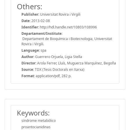
Others:
Publisher:
Universitat Rovira i Virgili
Date:
2013-02-08
Identifier:
http://hdl.handle.net/10803/108996
Departament/Institute:
Departament de Bioquímica i Biotecnologia, Universitat
Rovira i Virgili.
Language:
spa
Author:
Guerrero Orjuela, Ligia Stella
Director:
Arola Ferrer, Lluís, Muguerza Marquínez, Begoña
Source:
TDX (Tesis Doctorals en Xarxa)
Format:
application/pdf, 282 p.
Keywords:
síndrome metabólico
proantocianidinas