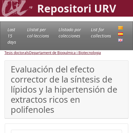
Repositori URV
Last
Llistat per
Llistado por
List for
15
col·leccions
colecciones
collections
days
Tesis doctorals
Departament de Bioquímica i Biotecnologia
Evaluación del efecto
corrector de la síntesis de
lípidos y la hipertensión de
extractos ricos en
polifenoles