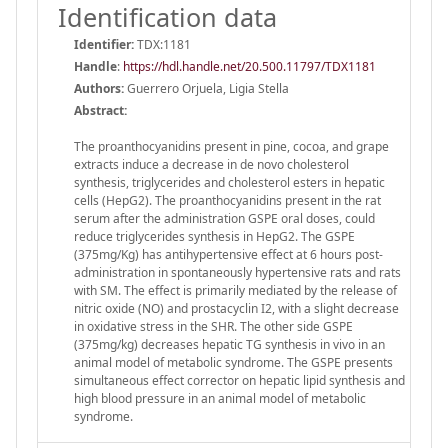
Identification data
Identifier:
TDX:1181
Handle
:
https://hdl.handle.net/20.500.11797/TDX1181
Authors:
Guerrero Orjuela, Ligia Stella
Abstract:
The proanthocyanidins present in pine, cocoa, and grape
extracts induce a decrease in de novo cholesterol
synthesis, triglycerides and cholesterol esters in hepatic
cells (HepG2). The proanthocyanidins present in the rat
serum after the administration GSPE oral doses, could
reduce triglycerides synthesis in HepG2. The GSPE
(375mg/Kg) has antihypertensive effect at 6 hours post-
administration in spontaneously hypertensive rats and rats
with SM. The effect is primarily mediated by the release of
nitric oxide (NO) and prostacyclin I2, with a slight decrease
in oxidative stress in the SHR. The other side GSPE
(375mg/kg) decreases hepatic TG synthesis in vivo in an
animal model of metabolic syndrome. The GSPE presents
simultaneous effect corrector on hepatic lipid synthesis and
high blood pressure in an animal model of metabolic
syndrome.