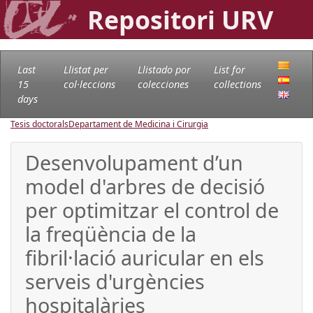
Repositori URV
Last
Llistat per
Llistado por
List for
15
col·leccions
colecciones
collections
days
Tesis doctorals
Departament de Medicina i Cirurgia
Desenvolupament d’un
model d'arbres de decisió
per optimitzar el control de
la freqüència de la
fibril·lació auricular en els
serveis d'urgències
hospitalàries