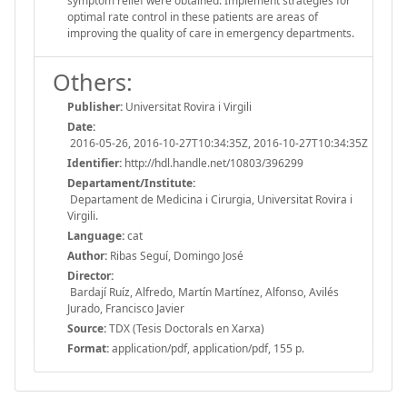
symptom relief were obtained. Implement strategies for
optimal rate control in these patients are areas of
improving the quality of care in emergency departments.
Others:
Publisher:
Universitat Rovira i Virgili
Date:
2016-05-26, 2016-10-27T10:34:35Z, 2016-10-27T10:34:35Z
Identifier:
http://hdl.handle.net/10803/396299
Departament/Institute:
Departament de Medicina i Cirurgia, Universitat Rovira i
Virgili.
Language:
cat
Author:
Ribas Seguí, Domingo José
Director:
Bardají Ruíz, Alfredo, Martín Martínez, Alfonso, Avilés
Jurado, Francisco Javier
Source:
TDX (Tesis Doctorals en Xarxa)
Format:
application/pdf, application/pdf, 155 p.