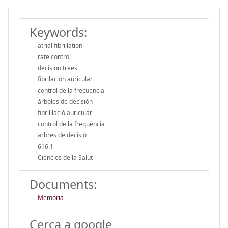
Keywords:
atrial fibrillation
rate control
decision trees
fibrilación auricular
control de la frecuencia
árboles de decisión
fibril·lació auricular
control de la freqüència
arbres de decisió
616.1
Ciències de la Salut
Documents:
Memoria
Cerca a google