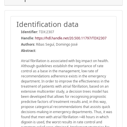
Identification data
Identifier:
TDX:2307
Handle
:
https://hdl.handle.net/20.500.11797/TDX2307
Authors:
Ribas Seguí, Domingo José
Abstract:
Atrial fibrillation is associated with big impact on health.
Although guidelines establish the importance of rate
control as a base in the management, low rate of
recommendations adherence exists in the emergency
department. In order to improve the effectiveness in the
treatment of patients with atrial fibrillation, based on an
extensive multicenter study, a decision trees model has
been developed that allows for recognising prognostic
predictive factors of treatment results and, in this way,
propose categorical recommendations that assists quick
decisions-making in emergency departments. Thus, it was
found that men with atrial fibrillation >48 hours in which
digoxin is used, the worst results in rate control and