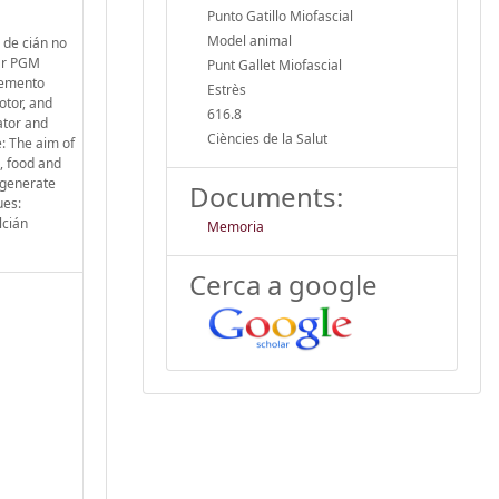
Punto Gatillo Miofascial
Model animal
 de cián no
rar PGM
Punt Gallet Miofascial
elemento
Estrès
otor, and
616.8
ator and
Ciències de la Salut
: The aim of
, food and
 generate
Documents:
ues:
lcián
Memoria
Cerca a google