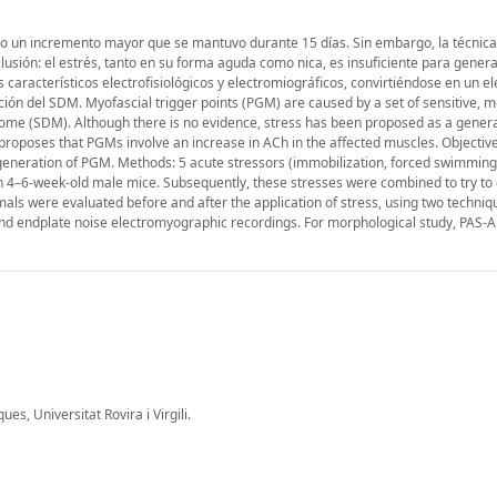
uvo un incremento mayor que se mantuvo durante 15 días. Sin embargo, la técnica
usión: el estrés, tanto en su forma aguda como nica, es insuficiente para gene
característicos electrofisiológicos y electromiográficos, convirtiéndose en un 
ción del SDM. Myofascial trigger points (PGM) are caused by a set of sensitive, m
ome (SDM). Although there is no evidence, stress has been proposed as a gener
roposes that PGMs involve an increase in ACh in the affected muscles. Objective
 generation of PGM. Methods: 5 acute stressors (immobilization, forced swimming
 in 4–6-week-old male mice. Subsequently, these stresses were combined to try to
mals were evaluated before and after the application of stress, using two techniq
nd endplate noise electromyographic recordings. For morphological study, PAS-A
, Universitat Rovira i Virgili.