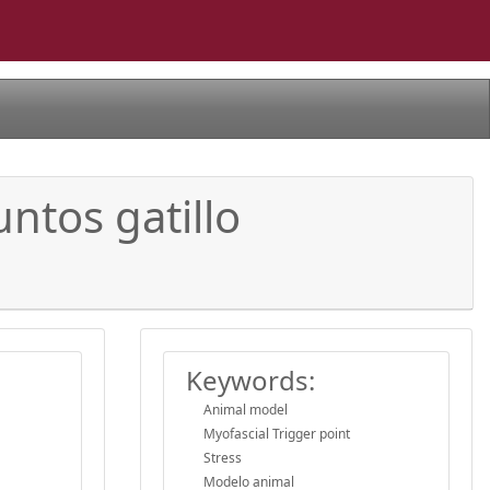
untos gatillo
Keywords:
Animal model
Myofascial Trigger point
Stress
Modelo animal