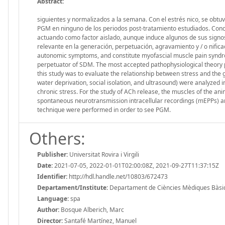
Abstract:
siguientes y normalizados a la semana. Con el estrés nico, se obt
PGM en ninguno de los periodos post-tratamiento estudiados. Concl
actuando como factor aislado, aunque induce algunos de sus signos 
relevante en la generación, perpetuación, agravamiento y / o nifica
autonomic symptoms, and constitute myofascial muscle pain syndr
perpetuator of SDM. The most accepted pathophysiological theory p
this study was to evaluate the relationship between stress and the
water deprivation, social isolation, and ultrasound) were analyzed
chronic stress. For the study of ACh release, the muscles of the ani
spontaneous neurotransmission intracellular recordings (mEPPs) a
technique were performed in order to see PGM.
Others:
Publisher:
Universitat Rovira i Virgili
Date:
2021-07-05, 2022-01-01T02:00:08Z, 2021-09-27T11:37:15Z
Identifier:
http://hdl.handle.net/10803/672473
Departament/Institute:
Departament de Ciències Mèdiques Bàsiques
Language:
spa
Author:
Bosque Alberich, Marc
Director:
Santafé Martínez, Manuel