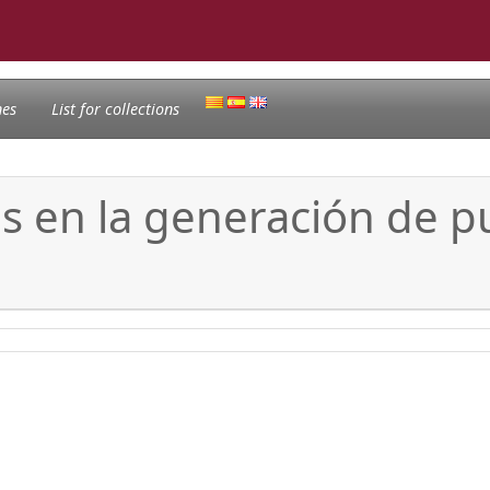
nes
List for collections
és en la generación de p