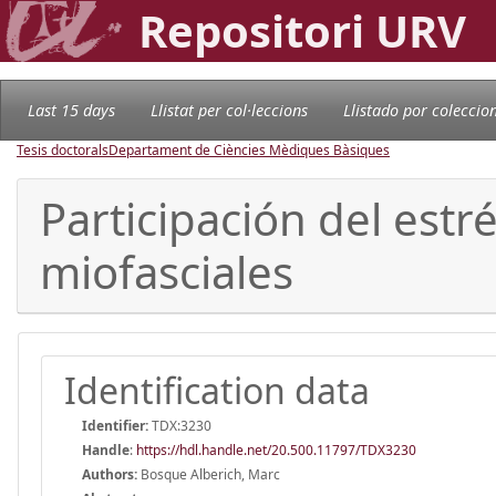
Repositori URV
Last 15 days
Llistat per col·leccions
Llistado por coleccio
Tesis doctorals
Departament de Ciències Mèdiques Bàsiques
Participación del estr
miofasciales
Identification data
Identifier:
TDX:3230
Handle
:
https://hdl.handle.net/20.500.11797/TDX3230
Authors:
Bosque Alberich, Marc