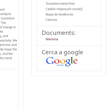
Transition-metal-free
Catàlisi mitjançant coure(I)
 and
 analysis
Mapa de tendències
 transition-
Ciències
. The
of charge in
Documents:
the
y, and
Memoria
reactivity. We
lectronic and
tudy maps the
Cerca a google
s, and the
his trend