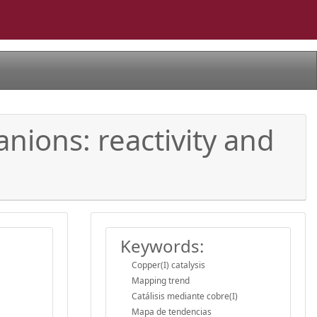
nions: reactivity and
Keywords:
Copper(I) catalysis
Mapping trend
Catálisis mediante cobre(I)
Mapa de tendencias