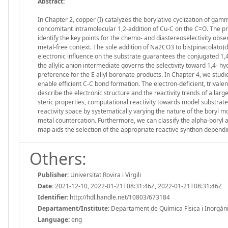
Abstract:
In Chapter 2, copper (I) catalyzes the borylative cyclization of g
concomitant intramolecular 1,2-addition of Cu-C on the C=O. The p
identify the key points for the chemo- and diastereoselectivity obser
metal-free context. The sole addition of Na2CO3 to bis(pinacolato)d
electronic influence on the substrate guarantees the conjugated 1,4
the allylic anion intermediate governs the selectivity toward 1,4- h
preference for the E allyl boronate products. In Chapter 4, we stud
enable efficient C-C bond formation. The electron-deficient, trivalent
describe the electronic structure and the reactivity trends of a la
steric properties, computational reactivity towards model substrate
reactivity space by systematically varying the nature of the boryl m
metal countercation. Furthermore, we can classify the alpha-boryl alk
map aids the selection of the appropriate reactive synthon dependin
Others:
Publisher:
Universitat Rovira i Virgili
Date:
2021-12-10, 2022-01-21T08:31:46Z, 2022-01-21T08:31:46Z
Identifier:
http://hdl.handle.net/10803/673184
Departament/Institute:
Departament de Química Física i Inorgànica,
Language:
eng