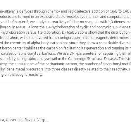
amma-alkenyl aldehydes through chemo- and regioselective addition of Cu-B to C=C
roducts are formed in an exclusive diastereoselective manner and computational
ved. In Chapter 3, we study the reactivity of diboron reagents with 1,3-dienes in a
iboron, in MeOH, allows the 1,4-hydroboration of cyclic and noncyclic 1,3- dienes
-hydroboration versus 1,2-diboration. DFTcalculations show that the distribution 
ydroboration, while the favored trans configuration in diene reagents determines 
ied the chemistry of alpha-boryl carbanions since they show a remarkable diversit
 boron center stabilizes the carbanion facilitating its generation and tunning its 
rge dataset of apha-boryl carbanions. We use DFT-parameters for capturing their e
s, and crystallographic analysis within the Cambridge Structural Dataset. This s
oiety, the substituents of the carbanionic carbon, the number of alpha-boryl motif
ylidene metal precursors into three classes directly related to their reactivity. T
g on the sought reactivity.
 Universitat Rovira i Virgili.