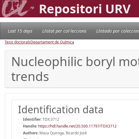
Repositori URV
Last 15 days
Llistat per col·leccions
Llistado por coleccio
Tesis doctorals
Departament de Química
Nucleophilic boryl mot
trends
Identification data
Identifier:
TDX:3712
Handle
:
https://hdl.handle.net/20.500.11797/TDX3712
Authors:
Maza Quiroga, Ricardo José