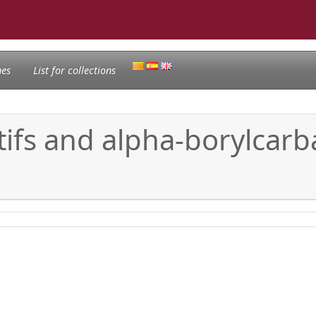
nes
List for collections
ifs and alpha-borylcarba