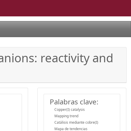
nions: reactivity and
Palabras clave:
Copper(I) catalysis
Mapping trend
Catálisis mediante cobre(I)
Mapa de tendencias