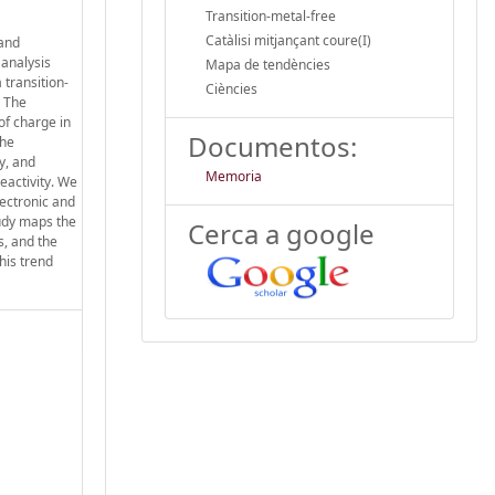
Transition-metal-free
Catàlisi mitjançant coure(I)
 and
 analysis
Mapa de tendències
 transition-
Ciències
. The
of charge in
Documentos:
the
y, and
Memoria
reactivity. We
lectronic and
tudy maps the
Cerca a google
s, and the
his trend