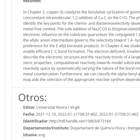
Resumen:
In Chapter 2, copper (I) catalyzes the borylative cyclization of g
concomitant intramolecular 1,2-addition of Cu-C on the C=O. The p
identify the key points for the chemo- and diastereoselectivity obser
metal-free context. The sole addition of Na2CO3 to bis(pinacolato)d
electronic influence on the substrate guarantees the conjugated 1,4
the allylic anion intermediate governs the selectivity toward 1,4- h
preference for the E allyl boronate products. In Chapter 4, we stud
enable efficient C-C bond formation. The electron-deficient, trivalent
describe the electronic structure and the reactivity trends of a la
steric properties, computational reactivity towards model substrate
reactivity space by systematically varying the nature of the boryl m
metal countercation. Furthermore, we can classify the alpha-boryl alk
map aids the selection of the appropriate reactive synthon dependin
Otros:
Editor:
Universitat Rovira i Virgili
Fecha:
2021-12-10, 2022-01-21T08:31:46Z, 2022-01-21T08:31:46Z
Identificador:
http://hdl.handle.net/10803/673184
Departamento/Instituto:
Departament de Química Física i Inorgànic
Idioma:
eng