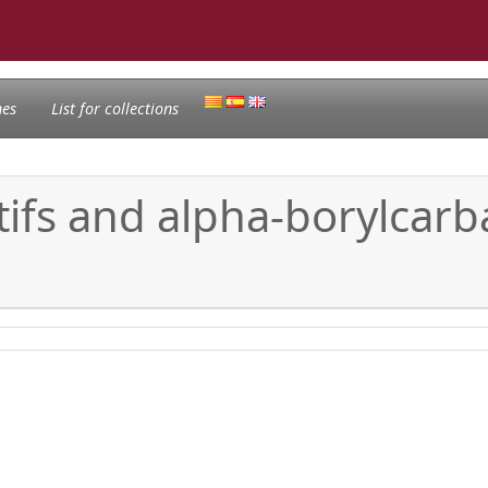
nes
List for collections
ifs and alpha-borylcarba