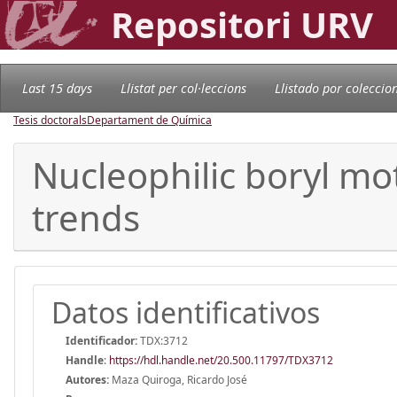
Repositori URV
Last 15 days
Llistat per col·leccions
Llistado por coleccio
Tesis doctorals
Departament de Química
Nucleophilic boryl mot
trends
Datos identificativos
Identificador:
TDX:3712
Handle
:
https://hdl.handle.net/20.500.11797/TDX3712
Autores:
Maza Quiroga, Ricardo José