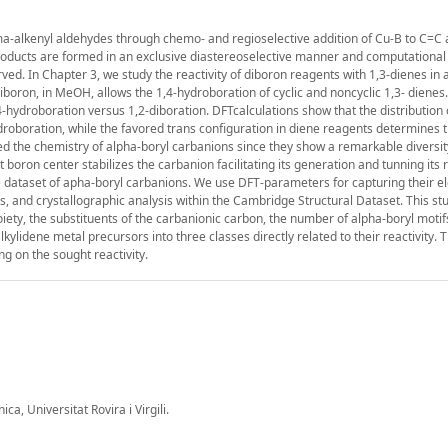
amma-alkenyl aldehydes through chemo- and regioselective addition of Cu-B to C=C
roducts are formed in an exclusive diastereoselective manner and computational
ved. In Chapter 3, we study the reactivity of diboron reagents with 1,3-dienes in a
iboron, in MeOH, allows the 1,4-hydroboration of cyclic and noncyclic 1,3- dienes
-hydroboration versus 1,2-diboration. DFTcalculations show that the distribution 
ydroboration, while the favored trans configuration in diene reagents determines 
ied the chemistry of alpha-boryl carbanions since they show a remarkable diversit
 boron center stabilizes the carbanion facilitating its generation and tunning its 
rge dataset of apha-boryl carbanions. We use DFT-parameters for capturing their e
s, and crystallographic analysis within the Cambridge Structural Dataset. This s
oiety, the substituents of the carbanionic carbon, the number of alpha-boryl motif
ylidene metal precursors into three classes directly related to their reactivity. T
g on the sought reactivity.
a, Universitat Rovira i Virgili.