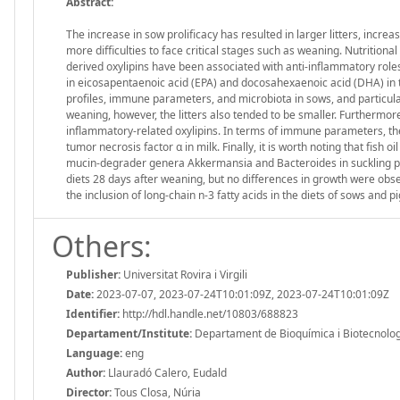
Abstract:
The increase in sow prolificacy has resulted in larger litters, incre
more difficulties to face critical stages such as weaning. Nutritiona
derived oxylipins have been associated with anti-inflammatory roles. 
in eicosapentaenoic acid (EPA) and docosahexaenoic acid (DHA) in t
profiles, immune parameters, and microbiota in sows, and particular
weaning, however, the litters also tended to be smaller. Furthermore, 
inflammatory-related oxylipins. In terms of immune parameters, t
tumor necrosis factor α in milk. Finally, it is worth noting that fish 
mucin-degrader genera Akkermansia and Bacteroides in suckling pigl
diets 28 days after weaning, but no differences in growth were obs
the inclusion of long-chain n-3 fatty acids in the diets of sows and pi
Others:
Publisher:
Universitat Rovira i Virgili
Date:
2023-07-07, 2023-07-24T10:01:09Z, 2023-07-24T10:01:09Z
Identifier:
http://hdl.handle.net/10803/688823
Departament/Institute:
Departament de Bioquímica i Biotecnologia,
Language:
eng
Author:
Llauradó Calero, Eudald
Director:
Tous Closa, Núria