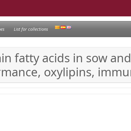
nes
List for collections
in fatty acids in sow and
ormance, oxylipins, immu