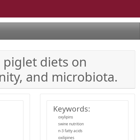
 piglet diets on
nity, and microbiota.
Keywords:
oxylipins
swine nutrition
n-3 fatty acids
oxilipines