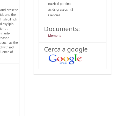
nutrició porcina
ácids grassos n-3
r and present
cids and the
Ciències
fish oil rich
d oxylipin
Documents:
ier at
ir anti-
Memoria
creased
ns such as the
Cerca a google
d with n-3
luence of