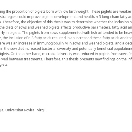
asing the proportion of piglets born with low birth weight. These piglets are weake
l strategies could improve piglet's development and health. n-3 long-chain fatty a
Therefore, the objective of this thesis was to determine whether the inclusion of 
he diets of sows and weaned piglets affects productive parameters, fatty acid an
ly in piglets. The piglets from sows supplemented with fish oil tended to be heav
the inclusion of n-3 fatty acids resulted in an increased these fatty acids and the
here was an increase in immunoglobulin M in sows and weaned piglets, and a de
oil in the sow diet increased bacterial diversity and potentially beneficial populatio
ets. On the other hand, microbial diversity was reduced in piglets from sows fe
erved between treatments. Therefore, this thesis presents new findings on the inf
glets.
 Universitat Rovira i Virgili.