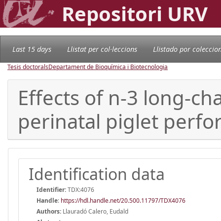
Repositori URV
Last 15 days
Llistat per col·leccions
Llistado por coleccio
Tesis doctorals
Departament de Bioquímica i Biotecnologia
Effects of n-3 long-cha
perinatal piglet perf
Identification data
Identifier:
TDX:4076
Handle
:
https://hdl.handle.net/20.500.11797/TDX4076
Authors:
Llauradó Calero, Eudald