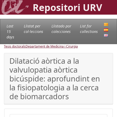
Repositori URV
Last
Llistat per
Llistado por
List for
15
col·leccions
colecciones
collections
days
Tesis doctorals
Departament de Medicina i Cirurgia
Dilatació aòrtica a la
valvulopatia aòrtica
bicúspide: aprofundint en
la fisiopatologia a la cerca
de biomarcadors