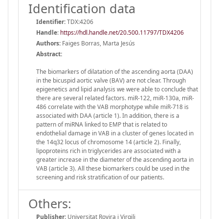
Identification data
Identifier:
TDX:4206
Handle
:
https://hdl.handle.net/20.500.11797/TDX4206
Authors:
Faiges Borras, Marta Jesús
Abstract:
The biomarkers of dilatation of the ascending aorta (DAA)
in the bicuspid aortic valve (BAV) are not clear. Through
epigenetics and lipid analysis we were able to conclude that
there are several related factors. miR-122, miR-130a, miR-
486 correlate with the VAB morphotype while miR-718 is
associated with DAA (article 1). In addition, there is a
pattern of miRNA linked to EMP that is related to
endothelial damage in VAB in a cluster of genes located in
the 14q32 locus of chromosome 14 (article 2). Finally,
lipoproteins rich in triglycerides are associated with a
greater increase in the diameter of the ascending aorta in
VAB (article 3). All these biomarkers could be used in the
screening and risk stratification of our patients.
Others:
Publisher:
Universitat Rovira i Virgili