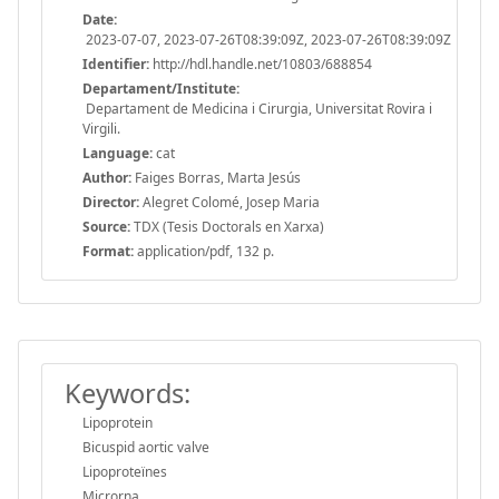
Date:
2023-07-07, 2023-07-26T08:39:09Z, 2023-07-26T08:39:09Z
Identifier:
http://hdl.handle.net/10803/688854
Departament/Institute:
Departament de Medicina i Cirurgia, Universitat Rovira i
Virgili.
Language:
cat
Author:
Faiges Borras, Marta Jesús
Director:
Alegret Colomé, Josep Maria
Source:
TDX (Tesis Doctorals en Xarxa)
Format:
application/pdf, 132 p.
Keywords:
Lipoprotein
Bicuspid aortic valve
Lipoproteïnes
Microrna