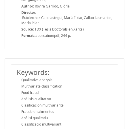
Author:
Rovira Garrido, Glòria
Director:
Ruixánchez Capelastegui, María Itxiar, Callao Lasmarias,
María Pilar
Source:
TDX (Tesis Doctorals en Xarxa)
Format:
application/pdf, 244 p.
Keywords:
Qualitative analysis
Multivariate classification
Food fraud
Análisis cualitativo
Clasificación multivariante
Fraude en alimentos
Anàlisi qualitatiu
Classificació multivariant