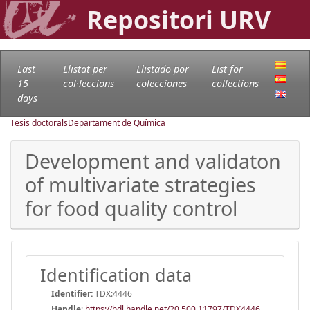
Repositori URV
Last
Llistat per
Llistado por
List for
15
col·leccions
colecciones
collections
days
Tesis doctorals
Departament de Química
Development and validaton
of multivariate strategies
for food quality control
Identification data
Identifier:
TDX:4446
Handle
:
https://hdl.handle.net/20.500.11797/TDX4446