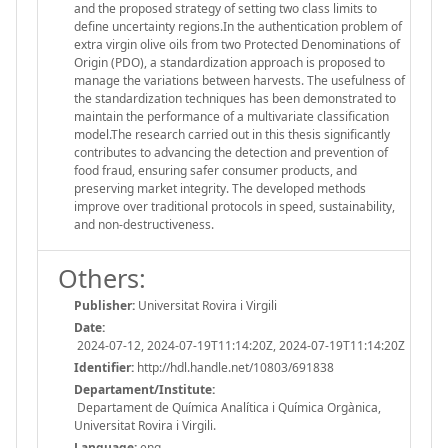
and the proposed strategy of setting two class limits to
define uncertainty regions.In the authentication problem of
extra virgin olive oils from two Protected Denominations of
Origin (PDO), a standardization approach is proposed to
manage the variations between harvests. The usefulness of
the standardization techniques has been demonstrated to
maintain the performance of a multivariate classification
model.The research carried out in this thesis significantly
contributes to advancing the detection and prevention of
food fraud, ensuring safer consumer products, and
preserving market integrity. The developed methods
improve over traditional protocols in speed, sustainability,
and non-destructiveness.
Others:
Publisher:
Universitat Rovira i Virgili
Date:
2024-07-12, 2024-07-19T11:14:20Z, 2024-07-19T11:14:20Z
Identifier:
http://hdl.handle.net/10803/691838
Departament/Institute:
Departament de Química Analítica i Química Orgànica,
Universitat Rovira i Virgili.
Language:
eng