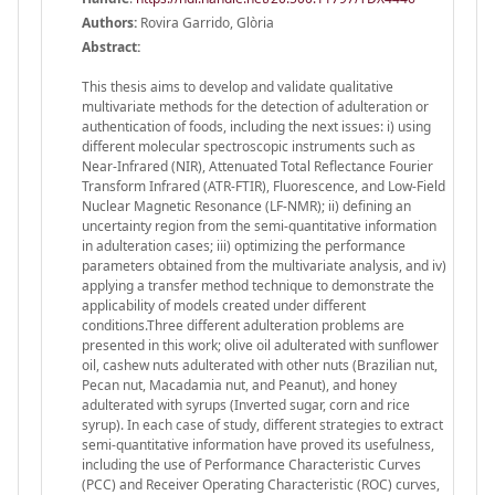
Authors:
Rovira Garrido, Glòria
Abstract:
This thesis aims to develop and validate qualitative
multivariate methods for the detection of adulteration or
authentication of foods, including the next issues: i) using
different molecular spectroscopic instruments such as
Near-Infrared (NIR), Attenuated Total Reflectance Fourier
Transform Infrared (ATR-FTIR), Fluorescence, and Low-Field
Nuclear Magnetic Resonance (LF-NMR); ii) defining an
uncertainty region from the semi-quantitative information
in adulteration cases; iii) optimizing the performance
parameters obtained from the multivariate analysis, and iv)
applying a transfer method technique to demonstrate the
applicability of models created under different
conditions.Three different adulteration problems are
presented in this work; olive oil adulterated with sunflower
oil, cashew nuts adulterated with other nuts (Brazilian nut,
Pecan nut, Macadamia nut, and Peanut), and honey
adulterated with syrups (Inverted sugar, corn and rice
syrup). In each case of study, different strategies to extract
semi-quantitative information have proved its usefulness,
including the use of Performance Characteristic Curves
(PCC) and Receiver Operating Characteristic (ROC) curves,