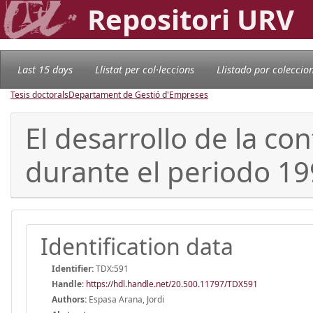
Repositori URV
Last 15 days
Llistat per col·leccions
Llistado por coleccio
Tesis doctorals
Departament de Gestió d'Empreses
El desarrollo de la c
durante el periodo 19
Identification data
Identifier:
TDX:591
Handle
:
https://hdl.handle.net/20.500.11797/TDX591
Authors:
Espasa Arana, Jordi