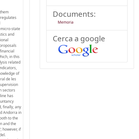
Documents:
f them
 regulates
Memoria
d
h micro-state
stics and
Cerca a google
ional
 proposals
financial
ich, in this
ysis related
ndicators,
nowledge of
ral de les
supervision
n sectors
line has
ountancy
 finally, any
nd Andorra in
both to the
on and the
; however, if
del.