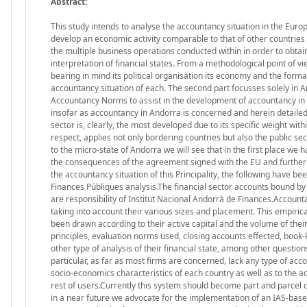
Abstract:
This study intends to analyse the accountancy situation in the Eur
develop an economic activity comparable to that of other countries 
the multiple business operations conducted within in order to obt
interpretation of financial states. From a methodological point of vi
bearing in mind its political organisation its economy and the forma
accountancy situation of each. The second part focusses solely in An
Accountancy Norms to assist in the development of accountancy in 
insofar as accountancy in Andorra is concerned and herein detailed i
sector is, clearly, the most developed due to its specific weight wi
respect, applies not only bordering countries but also the public s
to the micro-state of Andorra we will see that in the first place we 
the consequences of the agreement signed with the EU and furtherm
the accountancy situation of this Principality, the following have b
Finances Públiques analysis.The financial sector accounts bound by
are responsibility of Institut Nacional Andorrà de Finances.Account
taking into account their various sizes and placement. This empiric
been drawn according to their active capital and the volume of the
principles, evaluation norms used, closing accounts effected, book-
other type of analysis of their financial state, among other questio
particular, as far as most firms are concerned, lack any type of ac
socio-economics characteristics of each country as well as to the a
rest of users.Currently this system should become part and parcel of
in a near future we advocate for the implementation of an IAS-based 