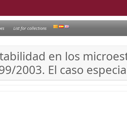
nes
List for collections
ontabilidad en los micro
99/2003. El caso especia