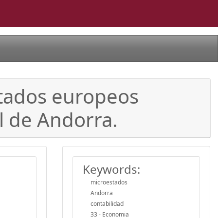
estados europeos
l de Andorra.
Keywords:
microestados
Andorra
contabilidad
33 - Economia