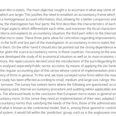
opean Micro-states. The main objective sought is to ascertain in what way some o
which are larger. This justifies the need to establish an accountancy frame which
ain a homogeneous account information, thus allowing for a better comparison an
ew, the investigation has four parts: the first describes the characteristics of eac
l legal aspects which differentiate each other, and moreover the fiscal characteri
dorra and explains its accountancy situation; the third part refers to the Internat
that micro-state. These three parts allow for concretion regarding improvement
n the forth and last part of the investigation. In accountancy in micro-states the 
thin them. On the other hand it should also be pointed out the strong dependence wh
ector given the scarce accountancy norms in those countries. Focussing on the anal
have developed the study of its economical situation as well as its main economic i
ore, the repercussions derived since the introductions of the euro.Regarding k
een analysed separately:Public sector accounts: by means of applying the Llei Gene
 the regular accounting plan of this sector whose control of implementation and 
ancy of firms in general. To this end, we have surveyed some firms within the mai
al study has been effected according to small, medium and large-size rulings: the 
ir turnover. The survey has sixteen items where the following are questioned: acc
keeping used, internal accountancy procedure and auditing (when applicable) and,
ns. The aforesaid leads to the conclusion that European micro-states in general a
countancy norm. In this sense they need an implementation of their own, adapted, 
ccountancy norms thus satisfying the needs of the firm, those of the administrati
 what is known as the continental model, that is, among those geared to 'control'
system, it would fall within the 'prediction' group, such as is the anglosaxon mo