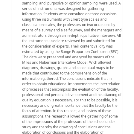
sampling' and 'purposive or opinion sampling' were used. A
series of instruments was designed for gathering
information. Students were consulted on three occasions
using three instruments with Likert type scales and
classification scales, the professors on two occasions by
means of a survey and a self-survey, and the managers and
administrators through an in-depth qualitative interview. All
the instruments used ere reviewed by and submitted for
the consideration of experts. Their content validity was
estimated by using the Range Proportion Coefficient (RPC).
The data were presented and analyzed by means of the
Miles and Huberman Intercative Model, Wich allowed
diagrams, drawings, graphs and conceptual maps to be
made that contributed to the comprehension of the
information gathered. The conclusions indicate that in
order to obtain educational improvements the interrelation
of processes that encompass the evaluation of the faculty,
professional and personal development and the attaining of
quality education is necessary. For this to be possible, it is
necessary and of great importance that the faculty be the
focus of attention. In this respect, and in view of these
assumptions, the research allowed the gathering of some
of the impressions of the professors of the school under
study and thereby the drawing of conclusions and the
elaboration of conclusions and the elaboration of