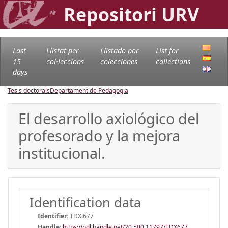
Repositori URV
Last
Llistat per
Llistado por
List for
15
col·leccions
colecciones
collections
days
Tesis doctorals
Departament de Pedagogia
El desarrollo axiológico del
profesorado y la mejora
institucional.
Identification data
Identifier:
TDX:677
Handle
:
https://hdl.handle.net/20.500.11797/TDX677