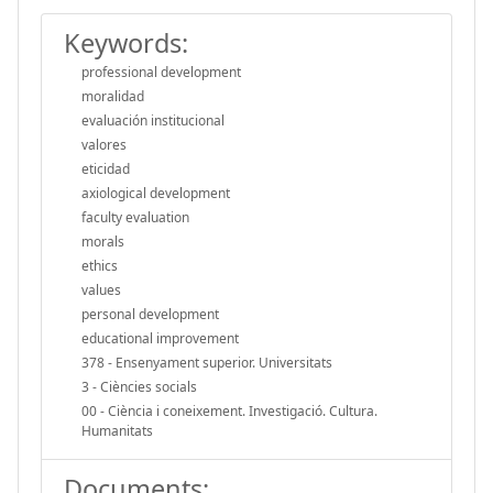
Keywords:
professional development
moralidad
evaluación institucional
valores
eticidad
axiological development
faculty evaluation
morals
ethics
values
personal development
educational improvement
378 - Ensenyament superior. Universitats
3 - Ciències socials
00 - Ciència i coneixement. Investigació. Cultura.
Humanitats
Documents: