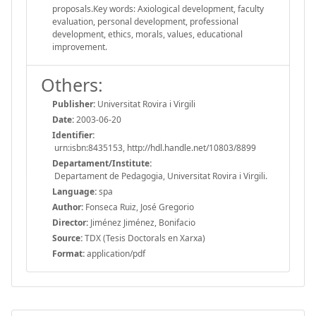
proposals.Key words: Axiological development, faculty
evaluation, personal development, professional
development, ethics, morals, values, educational
improvement.
Others:
Publisher:
Universitat Rovira i Virgili
Date:
2003-06-20
Identifier:
urn:isbn:8435153, http://hdl.handle.net/10803/8899
Departament/Institute:
Departament de Pedagogia, Universitat Rovira i Virgili.
Language:
spa
Author:
Fonseca Ruiz, José Gregorio
Director:
Jiménez Jiménez, Bonifacio
Source:
TDX (Tesis Doctorals en Xarxa)
Format:
application/pdf