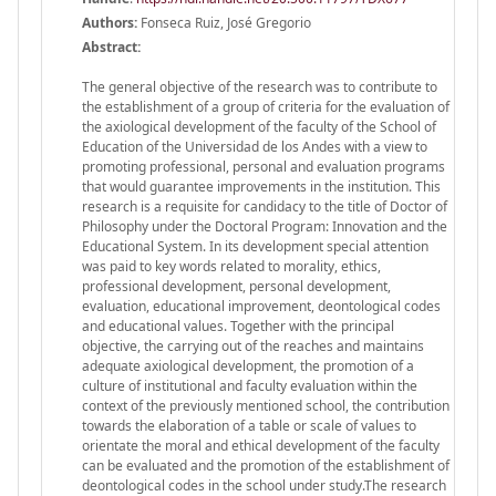
Authors:
Fonseca Ruiz, José Gregorio
Abstract:
The general objective of the research was to contribute to
the establishment of a group of criteria for the evaluation of
the axiological development of the faculty of the School of
Education of the Universidad de los Andes with a view to
promoting professional, personal and evaluation programs
that would guarantee improvements in the institution. This
research is a requisite for candidacy to the title of Doctor of
Philosophy under the Doctoral Program: Innovation and the
Educational System. In its development special attention
was paid to key words related to morality, ethics,
professional development, personal development,
evaluation, educational improvement, deontological codes
and educational values. Together with the principal
objective, the carrying out of the reaches and maintains
adequate axiological development, the promotion of a
culture of institutional and faculty evaluation within the
context of the previously mentioned school, the contribution
towards the elaboration of a table or scale of values to
orientate the moral and ethical development of the faculty
can be evaluated and the promotion of the establishment of
deontological codes in the school under study.The research