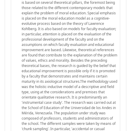
is based on several theoretical pillars, the foremost being
those related to the different contemporary models that
explain the problem of moral education. Special emphasis
is placed on the moral education model as a cognitive-
evolutive process based on the theory of Lawrence
Kohlberg. It is also based on models for faculty evaluation;
in particular, attention is placed on the evaluation of the
professional development of the faculty and on the
assumptions on which faculty evaluation and educational
improvement are based. Likewise, theoretical references
are found that contribute to the explanation of the problem
of values, ethics and morality. Besides the preceding
theoretical bases, the research is guided by the belief that
educational improvement is possible only if it is promoted
by a faculty that demonstrates and maintains certain
maturity in its axiological structures.The methodology used
was the holistic-inductive model of a descriptive and field
type, using at the considerations and premises that
orientate qualitative research. It is predominantly an
'instrumental case study'. The research was carried out at
the School of Education of the Universidad de los Andes in
Mérida, Venezuela. The population under study was
composed of professors, students and administrators of
the school. The different samples were taken by means of
'chunk sampling'. In particular, 'accidental or casual