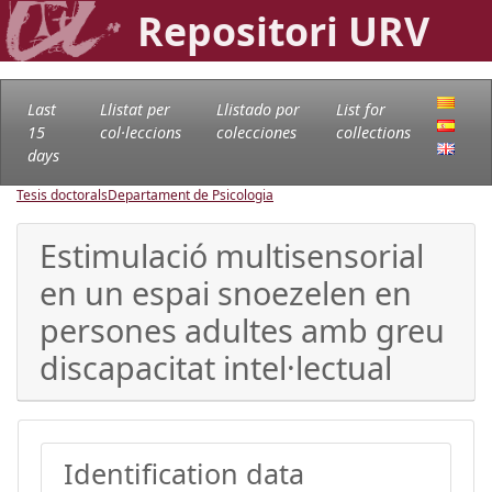
Repositori URV
Last
Llistat per
Llistado por
List for
15
col·leccions
colecciones
collections
days
Tesis doctorals
Departament de Psicologia
Estimulació multisensorial
en un espai snoezelen en
persones adultes amb greu
discapacitat intel·lectual
Identification data