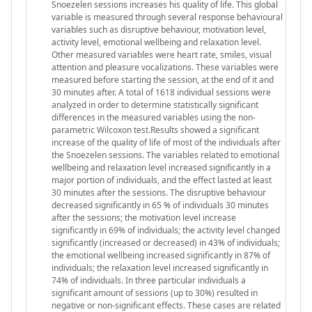
Snoezelen sessions increases his quality of life. This global
variable is measured through several response behavioural
variables such as disruptive behaviour, motivation level,
activity level, emotional wellbeing and relaxation level.
Other measured variables were heart rate, smiles, visual
attention and pleasure vocalizations. These variables were
measured before starting the session, at the end of it and
30 minutes after. A total of 1618 individual sessions were
analyzed in order to determine statistically significant
differences in the measured variables using the non-
parametric Wilcoxon test.Results showed a significant
increase of the quality of life of most of the individuals after
the Snoezelen sessions. The variables related to emotional
wellbeing and relaxation level increased significantly in a
major portion of individuals, and the effect lasted at least
30 minutes after the sessions. The disruptive behaviour
decreased significantly in 65 % of individuals 30 minutes
after the sessions; the motivation level increase
significantly in 69% of individuals; the activity level changed
significantly (increased or decreased) in 43% of individuals;
the emotional wellbeing increased significantly in 87% of
individuals; the relaxation level increased significantly in
74% of individuals. In three particular individuals a
significant amount of sessions (up to 30%) resulted in
negative or non-significant effects. These cases are related