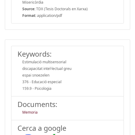
Misericòrdia
Source:
TDX (Tesis Doctorals en Xarxa)
Format:
application/pdf
Keywords:
Estimulació multisensorial
discapacitat intel·lectual greu
espai snoezelen
376 - Educació especial
159.9 - Psicologia
Documents:
Memoria
Cerca a google