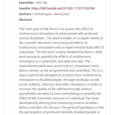
Identifier:
TDX:746
Handle
:
https://hdl.handle.net/20.500.11797/TDX746
Authors:
Cid Rodríguez, María José
Abstract:
The main goal of the thesis is to assess the effect of
multisensory stimulation on adult people with profound
mental disabilities. The work includes an in-depth review of
the scientific literature concerning the effects of
multisensory stimulation and an experimental study with 23
individuals. The literature review showed that there is little
work aiming to quantify the effects of multisensory
stimulation in a systematic and objective way. The
experimental work was carried out in a Snoezelen room,
where stimuli can be programmed and controlled. This is a
space specifically designed to produce basic multisensory
stimulation to disabled people, through vestibular, tactile,
visual, auditory, olfactory and other sensations, in order to
increase the quality of life (defined through several
quantifiable variables).A new methodology to quantify the
effect of the Snoezelen sessions on individuals has been
developed by defining and measuring several variables
before and after the session. The general hypothesis is that
the participation of profound mentally disabled people in