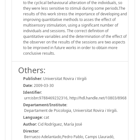
to the cyclical behavioural alteration of the individuals, so
they were less sensitive to stimuli during some periods.The
results of this work stress the importance of developing and
improving quantitative methods to asses the effect of
multisensory stimulation, using a significant number of
individuals and sessions. The correct definition of
quantitative variables and the determination of the effect of
the observer on the results of the sessions are two aspects
to be improved in future works in order to obtain more
conclusive results.
Others:
Publisher:
Universitat Rovira i Virgili
Date:
2009-03-30
Identifier:
urn:isbn:9788469232316, http://hdl.handle.net/10803/8968
Departament/Institute:
Departament de Psicologia, Universitat Rovira i Virgili.
Language:
cat
Author:
Cid Rodríguez, María José
Director:
Berruezo Adelantado,Pedro Pablo, Camps Llauradó,