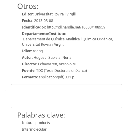
Otros:
Editor:
Universitat Rovira i Virgili
Fecha:
2013-03-08
Identificador:
http://hdl.handle.net/10803/108959
Departamento/Instituto:
Departament de Química Analítica i Química Orgànica,
Universitat Rovira i Virgili.
Idioma:
eng
Autor:
Huguet i Subiela, Núria
Director:
Echavarren, Antonio M.
Fuente:
TDX (Tesis Doctorals en Xarxa)
Formato:
application/pdf, 331 p.
Palabras clave:
Natural products
Intermolecular