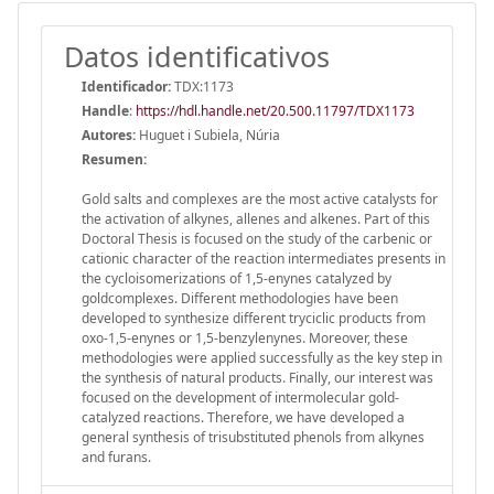
Datos identificativos
Identificador:
TDX:1173
Handle
:
https://hdl.handle.net/20.500.11797/TDX1173
Autores:
Huguet i Subiela, Núria
Resumen:
Gold salts and complexes are the most active catalysts for
the activation of alkynes, allenes and alkenes. Part of this
Doctoral Thesis is focused on the study of the carbenic or
cationic character of the reaction intermediates presents in
the cycloisomerizations of 1,5-enynes catalyzed by
goldcomplexes. Different methodologies have been
developed to synthesize different tryciclic products from
oxo-1,5-enynes or 1,5-benzylenynes. Moreover, these
methodologies were applied successfully as the key step in
the synthesis of natural products. Finally, our interest was
focused on the development of intermolecular gold-
catalyzed reactions. Therefore, we have developed a
general synthesis of trisubstituted phenols from alkynes
and furans.