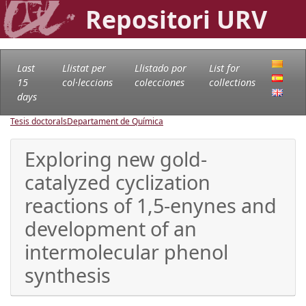
Repositori URV
Last
Llistat per
Llistado por
List for
15
col·leccions
colecciones
collections
days
Tesis doctorals
Departament de Química
Exploring new gold-
catalyzed cyclization
reactions of 1,5-enynes and
development of an
intermolecular phenol
synthesis