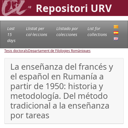
Repositori URV
Last
Llistat per
Llistado por
List for
15
col·leccions
colecciones
collections
days
Tesis doctorals
Departament de Filologies Romàniques
La enseñanza del francés y
el español en Rumanía a
partir de 1950: historia y
metodología. Del método
tradicional a la enseñanza
por tareas