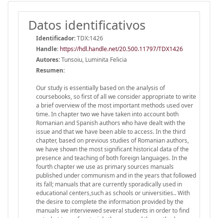
Datos identificativos
Identificador:
TDX:1426
Handle
:
https://hdl.handle.net/20.500.11797/TDX1426
Autores:
Tunsoiu, Luminita Felicia
Resumen:
Our study is essentially based on the analysis of
coursebooks, so first of all we consider appropriate to write
a brief overview of the most important methods used over
time. In chapter two we have taken into account both
Romanian and Spanish authors who have dealt with the
issue and that we have been able to access. In the third
chapter, based on previous studies of Romanian authors,
we have shown the most significant historical data of the
presence and teaching of both foreign languages. In the
fourth chapter we use as primary sources manuals
published under communism and in the years that followed
its fall; manuals that are currently sporadically used in
educational centers,such as schools or universities.. With
the desire to complete the information provided by the
manuals we interviewed several students in order to find