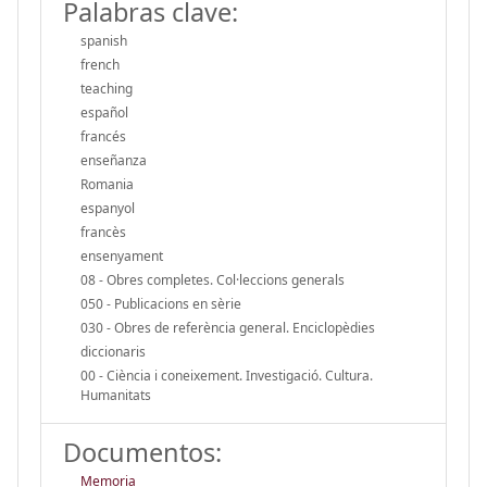
Palabras clave:
spanish
french
teaching
español
francés
enseñanza
Romania
espanyol
francès
ensenyament
08 - Obres completes. Col·leccions generals
050 - Publicacions en sèrie
030 - Obres de referència general. Enciclopèdies
diccionaris
00 - Ciència i coneixement. Investigació. Cultura.
Humanitats
Documentos:
Memoria