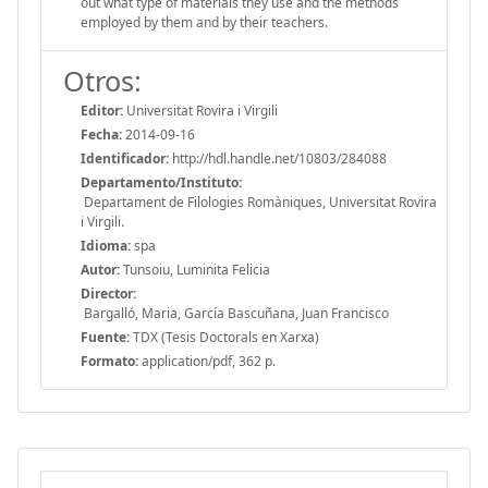
out what type of materials they use and the methods
employed by them and by their teachers.
Otros:
Editor:
Universitat Rovira i Virgili
Fecha:
2014-09-16
Identificador:
http://hdl.handle.net/10803/284088
Departamento/Instituto:
Departament de Filologies Romàniques, Universitat Rovira
i Virgili.
Idioma:
spa
Autor:
Tunsoiu, Luminita Felicia
Director:
Bargalló, Maria, García Bascuñana, Juan Francisco
Fuente:
TDX (Tesis Doctorals en Xarxa)
Formato:
application/pdf, 362 p.