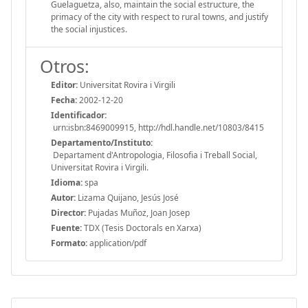
Guelaguetza, also, maintain the social estructure, the
primacy of the city with respect to rural towns, and justify
the social injustices.
Otros:
Editor:
Universitat Rovira i Virgili
Fecha:
2002-12-20
Identificador:
urn:isbn:8469009915, http://hdl.handle.net/10803/8415
Departamento/Instituto:
Departament d'Antropologia, Filosofia i Treball Social,
Universitat Rovira i Virgili.
Idioma:
spa
Autor:
Lizama Quijano, Jesús José
Director:
Pujadas Muñoz, Joan Josep
Fuente:
TDX (Tesis Doctorals en Xarxa)
Formato:
application/pdf