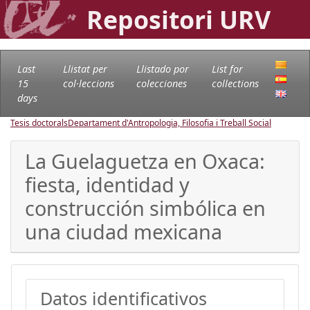
Repositori URV
Last
Llistat per
Llistado por
List for
15
col·leccions
colecciones
collections
days
Tesis doctorals
Departament d'Antropologia, Filosofia i Treball Social
La Guelaguetza en Oxaca:
fiesta, identidad y
construcción simbólica en
una ciudad mexicana
Datos identificativos