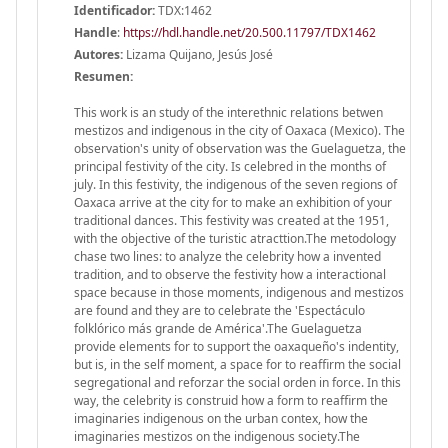
Identificador:
TDX:1462
Handle
:
https://hdl.handle.net/20.500.11797/TDX1462
Autores:
Lizama Quijano, Jesús José
Resumen:
This work is an study of the interethnic relations betwen
mestizos and indigenous in the city of Oaxaca (Mexico). The
observation's unity of observation was the Guelaguetza, the
principal festivity of the city. Is celebred in the months of
july. In this festivity, the indigenous of the seven regions of
Oaxaca arrive at the city for to make an exhibition of your
traditional dances. This festivity was created at the 1951,
with the objective of the turistic atracttion.The metodology
chase two lines: to analyze the celebrity how a invented
tradition, and to observe the festivity how a interactional
space because in those moments, indigenous and mestizos
are found and they are to celebrate the 'Espectáculo
folklórico más grande de América'.The Guelaguetza
provide elements for to support the oaxaqueño's indentity,
but is, in the self moment, a space for to reaffirm the social
segregational and reforzar the social orden in force. In this
way, the celebrity is construid how a form to reaffirm the
imaginaries indigenous on the urban contex, how the
imaginaries mestizos on the indigenous society.The