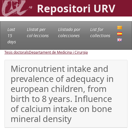
Repositori URV
Last
Llistat per
Llistado por
List for
15
col·leccions
colecciones
collections
days
Tesis doctorals
Departament de Medicina i Cirurgia
Micronutrient intake and
prevalence of adequacy in
european children, from
birth to 8 years. Influence
of calcium intake on bone
mineral density