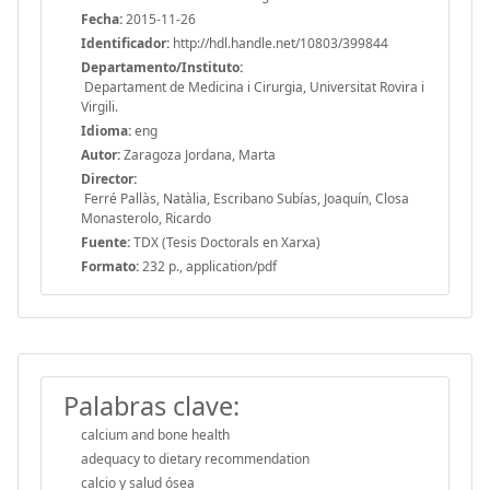
Fecha:
2015-11-26
Identificador:
http://hdl.handle.net/10803/399844
Departamento/Instituto:
Departament de Medicina i Cirurgia, Universitat Rovira i
Virgili.
Idioma:
eng
Autor:
Zaragoza Jordana, Marta
Director:
Ferré Pallàs, Natàlia, Escribano Subías, Joaquín, Closa
Monasterolo, Ricardo
Fuente:
TDX (Tesis Doctorals en Xarxa)
Formato:
232 p., application/pdf
Palabras clave:
calcium and bone health
adequacy to dietary recommendation
calcio y salud ósea