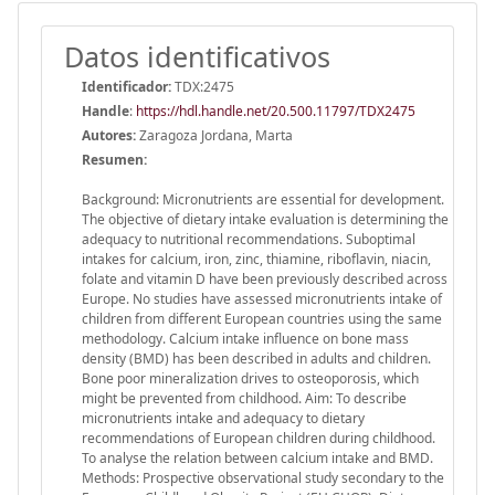
Datos identificativos
Identificador:
TDX:2475
Handle
:
https://hdl.handle.net/20.500.11797/TDX2475
Autores:
Zaragoza Jordana, Marta
Resumen:
Background: Micronutrients are essential for development.
The objective of dietary intake evaluation is determining the
adequacy to nutritional recommendations. Suboptimal
intakes for calcium, iron, zinc, thiamine, riboflavin, niacin,
folate and vitamin D have been previously described across
Europe. No studies have assessed micronutrients intake of
children from different European countries using the same
methodology. Calcium intake influence on bone mass
density (BMD) has been described in adults and children.
Bone poor mineralization drives to osteoporosis, which
might be prevented from childhood. Aim: To describe
micronutrients intake and adequacy to dietary
recommendations of European children during childhood.
To analyse the relation between calcium intake and BMD.
Methods: Prospective observational study secondary to the