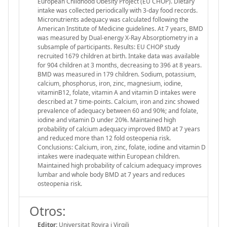
European Childhood Obesity Project (EU CHOP). Dietary
intake was collected periodically with 3-day food records.
Micronutrients adequacy was calculated following the
American Institute of Medicine guidelines. At 7 years, BMD
was measured by Dual-energy X-Ray Absorptiometry in a
subsample of participants. Results: EU CHOP study
recruited 1679 children at birth. Intake data was available
for 904 children at 3 months, decreasing to 396 at 8 years.
BMD was measured in 179 children. Sodium, potassium,
calcium, phosphorus, iron, zinc, magnesium, iodine,
vitaminB12, folate, vitamin A and vitamin D intakes were
described at 7 time-points. Calcium, iron and zinc showed
prevalence of adequacy between 60 and 90%; and folate,
iodine and vitamin D under 20%. Maintained high
probability of calcium adequacy improved BMD at 7 years
and reduced more than 12 fold osteopenia risk.
Conclusions: Calcium, iron, zinc, folate, iodine and vitamin D
intakes were inadequate within European children.
Maintained high probability of calcium adequacy improves
lumbar and whole body BMD at 7 years and reduces
osteopenia risk.
Otros:
Editor:
Universitat Rovira i Virgili