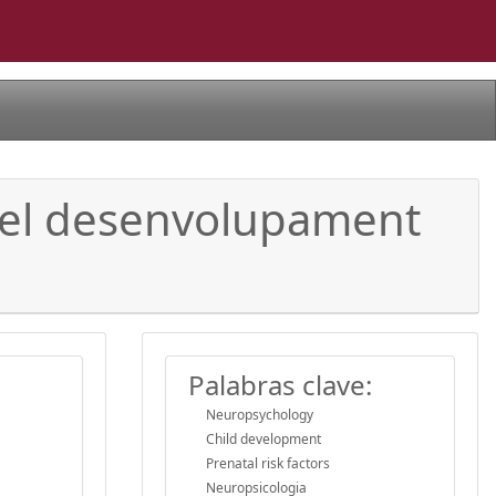
b el desenvolupament
Palabras clave:
Neuropsychology
Child development
Prenatal risk factors
Neuropsicologia