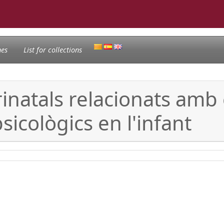
nes
List for collections
erinatals relacionats am
sicològics en l'infant