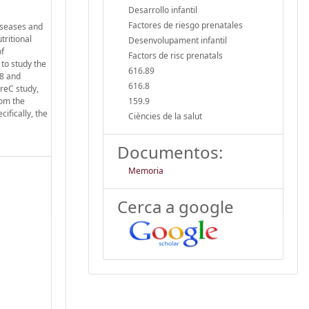
Desarrollo infantil
Factores de riesgo prenatales
diseases and
tritional
Desenvolupament infantil
of
Factors de risc prenatals
to study the
616.89
18 and
616.8
PreC study,
rom the
159.9
ifically, the
Ciències de la salut
Documentos:
Memoria
Cerca a google