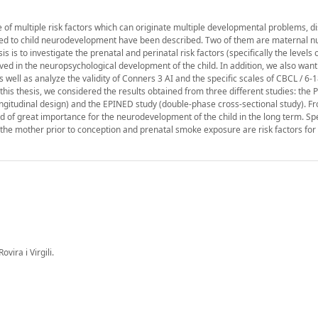
e of multiple risk factors which can originate multiple developmental problems, 
lated to child neurodevelopment have been described. Two of them are maternal nu
is to investigate the prenatal and perinatal risk factors (specifically the levels 
 in the neuropsychological development of the child. In addition, we also want 
 well as analyze the validity of Conners 3 AI and the specific scales of CBCL / 6-
his thesis, we considered the results obtained from three different studies: the 
longitudinal design) and the EPINED study (double-phase cross-sectional study). F
d of great importance for the neurodevelopment of the child in the long term. Spec
f the mother prior to conception and prenatal smoke exposure are risk factors for
vira i Virgili.