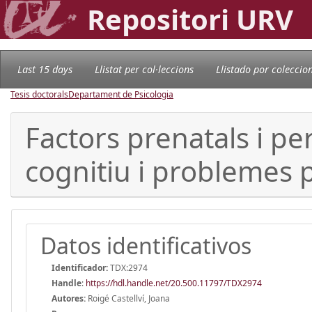
Repositori URV
Last 15 days
Llistat per col·leccions
Llistado por coleccio
Tesis doctorals
Departament de Psicologia
Factors prenatals i p
cognitiu i problemes p
Datos identificativos
Identificador:
TDX:2974
Handle
:
https://hdl.handle.net/20.500.11797/TDX2974
Autores:
Roigé Castellví, Joana