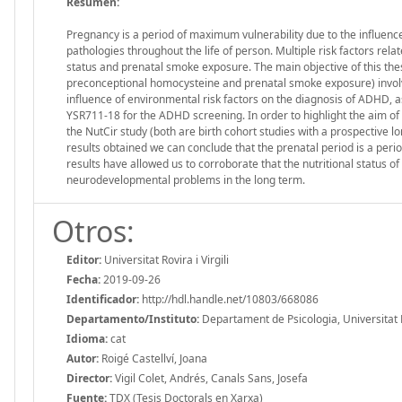
Resumen:
Pregnancy is a period of maximum vulnerability due to the influenc
pathologies throughout the life of person. Multiple risk factors re
status and prenatal smoke exposure. The main objective of this thesis 
preconceptional homocysteine and prenatal smoke exposure) involved
influence of environmental risk factors on the diagnosis of ADHD, as
YSR711-18 for the ADHD screening. In order to highlight the aim of t
the NutCir study (both are birth cohort studies with a prospective 
results obtained we can conclude that the prenatal period is a perio
results have allowed us to corroborate that the nutritional status o
neurodevelopmental problems in the long term.
Otros:
Editor:
Universitat Rovira i Virgili
Fecha:
2019-09-26
Identificador:
http://hdl.handle.net/10803/668086
Departamento/Instituto:
Departament de Psicologia, Universitat Ro
Idioma:
cat
Autor:
Roigé Castellví, Joana
Director:
Vigil Colet, Andrés, Canals Sans, Josefa
Fuente:
TDX (Tesis Doctorals en Xarxa)