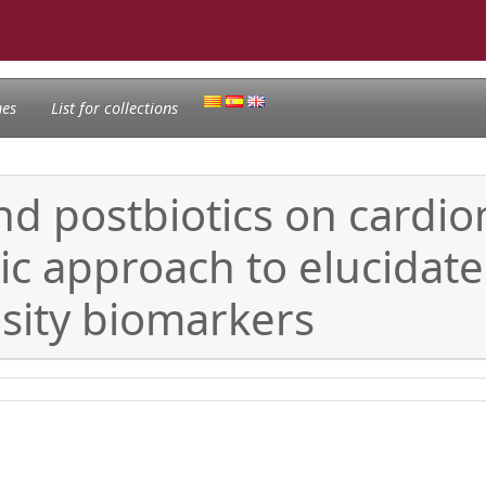
nes
List for collections
and postbiotics on cardio
ic approach to elucidat
sity biomarkers