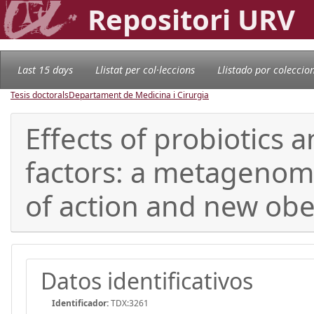
Repositori URV
Last 15 days
Llistat per col·leccions
Llistado por coleccio
Tesis doctorals
Departament de Medicina i Cirurgia
Effects of probiotics 
factors: a metagenom
of action and new obe
Datos identificativos
Identificador:
TDX:3261