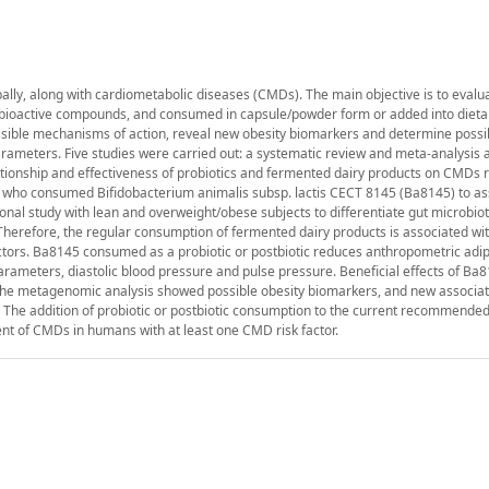
ally, along with cardiometabolic diseases (CMDs). The main objective is to evalu
er bioactive compounds, and consumed in capsule/powder form or added into dieta
possible mechanisms of action, reveal new obesity biomarkers and determine possi
 parameters. Five studies were carried out: a systematic review and meta-analysis 
elationship and effectiveness of probiotics and fermented dairy products on CMDs r
ty who consumed Bifidobacterium animalis subsp. lactis CECT 8145 (Ba8145) to as
ional study with lean and overweight/obese subjects to differentiate gut microbio
e. Therefore, the regular consumption of fermented dairy products is associated wi
tors. Ba8145 consumed as a probiotic or postbiotic reduces anthropometric adip
arameters, diastolic blood pressure and pulse pressure. Beneficial effects of Ba
, the metagenomic analysis showed possible obesity biomarkers, and new associa
. The addition of probiotic or postbiotic consumption to the current recommended
t of CMDs in humans with at least one CMD risk factor.