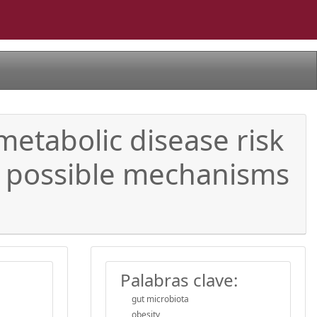
metabolic disease risk
e possible mechanisms
Palabras clave:
gut microbiota
obesity