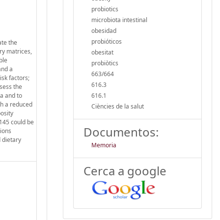
probiotics
microbiota intestinal
obesidad
probióticos
ate the
ry matrices,
obesitat
ble
probiòtics
and a
663/664
isk factors;
616.3
sess the
ta and to
616.1
th a reduced
Ciències de la salut
osity
8145 could be
Documentos:
tions
 dietary
Memoria
Cerca a google