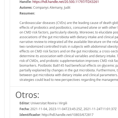
Handle
:
https://hdl.handle.net/20.500.11797/TDX3261
Autores:
Companys Alemany, Judit
Resumen:
Cardiovascular diseases (CVDs) are the leading cause of death glob
effects of probiotics and postbiotics, consumed alone or with oth
on CMD risk factors, particularly obesity. Moreover, to elucidate 
associations of the gut microbiota with dietary intake and clinical
narrative review to integrated all the available literature on the r
two randomized controlled trials in subjects with abdominal obesi
effects on CMD risk factors and on the gut microbiota; a cross-sect
determine its association with clinical variables and dietary intak
risk of CMDs, and probiotic supplementation improves CMD risk fac
biomarkers. Postbiotic Ba8145 had beneficial effects on glycemic p
partially explained by changes in the gut microbiota. Furthermore
between gut microbiota with dietary intake and clinical parameters
strategies could lead to new perspectives regarding the managemen
Otros:
Editor:
Universitat Rovira i Virgili
Fecha:
2021-11-04, 2023-11-04T23:45:25Z, 2021-11-24T11:01:37Z
Identificador:
http://hdl.handle.net/10803/672817