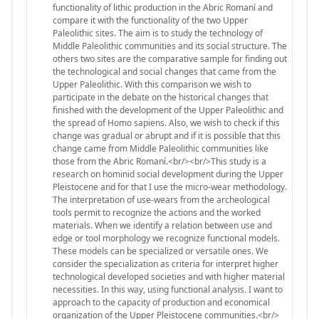
functionality of lithic production in the Abric Romaní and
compare it with the functionality of the two Upper
Paleolithic sites. The aim is to study the technology of
Middle Paleolithic communities and its social structure. The
others two sites are the comparative sample for finding out
the technological and social changes that came from the
Upper Paleolithic. With this comparison we wish to
participate in the debate on the historical changes that
finished with the development of the Upper Paleolithic and
the spread of Homo sapiens. Also, we wish to check if this
change was gradual or abrupt and if it is possible that this
change came from Middle Paleolithic communities like
those from the Abric Romaní.<br/><br/>This study is a
research on hominid social development during the Upper
Pleistocene and for that I use the micro-wear methodology.
The interpretation of use-wears from the archeological
tools permit to recognize the actions and the worked
materials. When we identify a relation between use and
edge or tool morphology we recognize functional models.
These models can be specialized or versatile ones. We
consider the specialization as criteria for interpret higher
technological developed societies and with higher material
necessities. In this way, using functional analysis. I want to
approach to the capacity of production and economical
organization of the Upper Pleistocene communities.<br/>