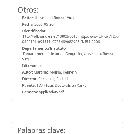
Otros:
Editor:
Universitat Rovira i Virgili
Fecha:
2005-05-30
Identificador:
http://hdl.handle.net/10803/8613, http://www.tdx.cat/TDX-
0322106-094511, 9788469082935, T.454-2006
Departamento/Instituto:
Departament d'Història i Geografia, Universitat Rovira i
Virgili.
Idioma:
spa
Autor:
Martínez Molina, Kenneth
Director:
Carbonell, Eudald
Fuente:
TDX (Tesis Doctorals en Xarxa)
Formato:
application/pdf
Palabras clave: