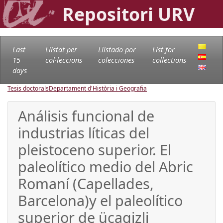
Repositori URV
Last
Llistat per
Llistado por
List for
15
col·leccions
colecciones
collections
days
Tesis doctorals
Departament d'Història i Geografia
Análisis funcional de
industrias líticas del
pleistoceno superior. El
paleolítico medio del Abric
Romaní (Capellades,
Barcelona)y el paleolítico
superior de üçagizli