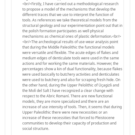
<br/>Firstly, I have carried out a methodological research
to propose a model of the mechanisms that develop the
different traces that we use to interpret the function of
tools. As references we take theoretical models from the
structural geology and our experimentation point out that in
the polish formation participates as well physical
mechanisms as chemical ones of plastic deformation.<br/>
<br/>The archeological results of use-wear analysis point
that during the Middle Paleolithic the functional models
were versatile and flexible. The acute edges of flakes and
medium edges of denticulate tools were used in the same
actions and for working the same materials. However, the
percentages show a kin of dual functionality, because flakes
were used basically to butchery activities and denticulates
were used to butchery and also for scraping fresh hide. On
the other hand, during the Upper Pelolithic of Üçagizli and
the Molí del Salt I have recognized a clear change with
respect to the Abric Romaní. There are new functional
models, they are more specialized and there are an
increase of use intensity of tools. Then, it seems that during
Upper Paleolithic there were new necessities or an
increase of these necessities that forced to Pleistocene
communities to develop their capacity of production and
social structure.