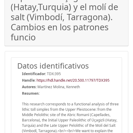
(Hatay,Turquia) y el molí de
salt (Vimbodí, Tarragona).
Cambios en los patrones
funcio
Datos identificativos
Identificador:
TDX:395
Handle
:
https://hdl.handle.net/20.500.11797/TDX395
Autores:
Martínez Molina, Kenneth
Resumen:
This research corresponds to a functional analysis of three
lithic toll simples from the Upper Pleistocene: from the
Middle Pelolithic site of the Abric Romaní (Capellades,
Barcelona), the Initial Upper Paleolithic of Üçagizli (Hatay,
Turquía) and the Late Upper Pelolithic of the Molí del Salt
(Vimbodí, Tarragona).<br/><br/>We want to explain the