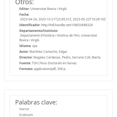
Otros:
Editor:
Universitat Rovira i Virgili
Fecha:
2023-04-24, 2023-10-21T22:45:31Z, 2023-05-22T10:28:16Z
Identificador:
http://hdl.handle.net/10803/688328
Departamento/Instituto:
Departament d'Història i Història de l'Art, Universitat
Rovira i Virgili.
Idioma:
spa
Autor:
Martínez Camacho, Edgar
Director:
Nogales Cárdenas, Pedro, Serrano Coll, Marta
Fuente:
TDX (Tesis Doctorals en Xarxa)
Formato:
application/pdf, 358 p.
Palabras clave:
Horror
Eroticism