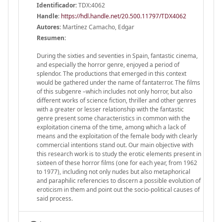
Identificador:
TDX:4062
Handle
:
https://hdl.handle.net/20.500.11797/TDX4062
Autores:
Martínez Camacho, Edgar
Resumen:
During the sixties and seventies in Spain, fantastic cinema,
and especially the horror genre, enjoyed a period of
splendor. The productions that emerged in this context
would be gathered under the name of fantaterror. The films
of this subgenre –which includes not only horror, but also
different works of science fiction, thriller and other genres
with a greater or lesser relationship with the fantastic
genre present some characteristics in common with the
exploitation cinema of the time, among which a lack of
means and the exploitation of the female body with clearly
commercial intentions stand out. Our main objective with
this research work is to study the erotic elements present in
sixteen of these horror films (one for each year, from 1962
to 1977), including not only nudes but also metaphorical
and paraphilic referencies to discern a possible evolution of
eroticism in them and point out the socio-political causes of
said process.