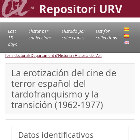
Repositori URV
Last
Llistat per
Llistado por
List for
15
col·leccions
colecciones
collections
days
Tesis doctorals
Departament d'Història i Història de l'Art
La erotización del cine de
terror español del
tardofranquismo y la
transición (1962-1977)
Datos identificativos