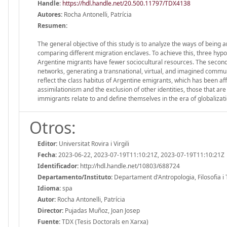
Handle
:
https://hdl.handle.net/20.500.11797/TDX4138
Autores:
Rocha Antonelli, Patrícia
Resumen:
The general objective of this study is to analyze the ways of being 
comparing different migration enclaves. To achieve this, three hypo
Argentine migrants have fewer sociocultural resources. The second h
networks, generating a transnational, virtual, and imagined commu
reflect the class habitus of Argentine emigrants, which has been af
assimilationism and the exclusion of other identities, those that a
immigrants relate to and define themselves in the era of globalizati
Otros:
Editor:
Universitat Rovira i Virgili
Fecha:
2023-06-22, 2023-07-19T11:10:21Z, 2023-07-19T11:10:21Z
Identificador:
http://hdl.handle.net/10803/688724
Departamento/Instituto:
Departament d'Antropologia, Filosofia i Tre
Idioma:
spa
Autor:
Rocha Antonelli, Patrícia
Director:
Pujadas Muñoz, Joan Josep
Fuente:
TDX (Tesis Doctorals en Xarxa)