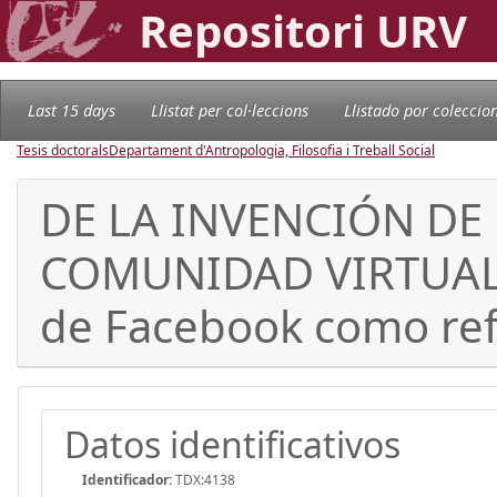
Repositori URV
Last 15 days
Llistat per col·leccions
Llistado por coleccio
Tesis doctorals
Departament d'Antropologia, Filosofia i Treball Social
DE LA INVENCIÓN DE
COMUNIDAD VIRTUAL. A
de Facebook como ref
Datos identificativos
Identificador:
TDX:4138