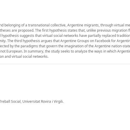
and belonging of a transnational collective, Argentine migrants, through virtual m
theses are proposed. The first hypothesis states that, unlike previous migration f
ypothesis suggests that virtual social networks have partially replaced tradition
nity. The third hypothesis argues that Argentine Groups on Facebook for Argent
fected by the paradigms that govern the imagination of the Argentine nation-stat
re not European. In summary, the study seeks to analyze the ways in which Argenti
on and virtual social networks.
ball Social, Universitat Rovira i Virgili.