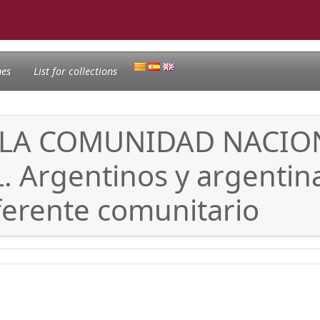
nes
List for collections
 LA COMUNIDAD NACION
rgentinos y argentina
erente comunitario