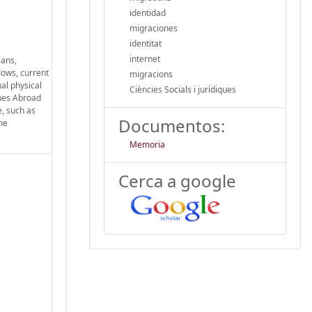
identidad
migraciones
identitat
internet
eans,
lows, current
migracions
al physical
Ciències Socials i jurídiques
ines Abroad
e, such as
Documentos:
ne
Memoria
Cerca a google