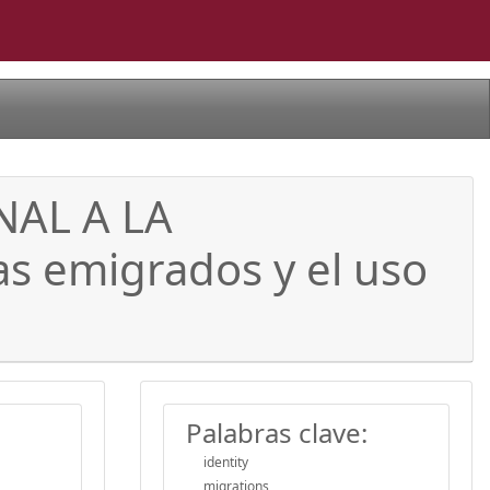
AL A LA
s emigrados y el uso
Palabras clave:
identity
migrations