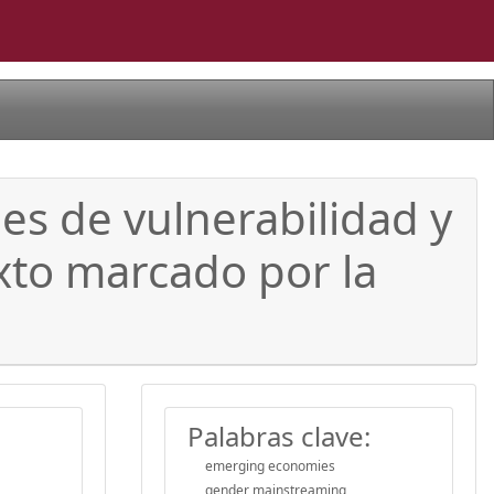
s de vulnerabilidad y
xto marcado por la
Palabras clave:
emerging economies
gender mainstreaming