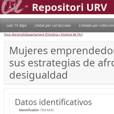
Repositori URV
Last 15 days
Llistat per col·leccions
Llistado por coleccio
Tesis doctorals
Departament d'Història i Història de l'Art
Mujeres emprendedoras
sus estrategias de af
desigualdad
Datos identificativos
Identificador:
TDX:4242