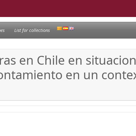
nes
List for collections
 en Chile en situacione
rontamiento en un conte