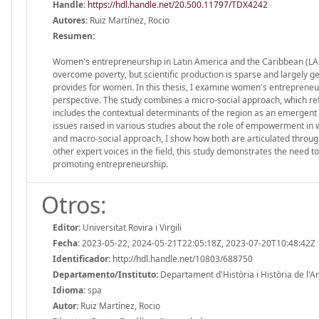
Handle
:
https://hdl.handle.net/20.500.11797/TDX4242
Autores:
Ruiz Martínez, Rocio
Resumen:
Women's entrepreneurship in Latin America and the Caribbean (LAC),
overcome poverty, but scientific production is sparse and largely g
provides for women. In this thesis, I examine women's entrepreneuri
perspective. The study combines a micro-social approach, which re
includes the contextual determinants of the region as an emergent 
issues raised in various studies about the role of empowerment in 
and macro-social approach, I show how both are articulated through t
other expert voices in the field, this study demonstrates the nee
promoting entrepreneurship.
Otros:
Editor:
Universitat Rovira i Virgili
Fecha:
2023-05-22, 2024-05-21T22:05:18Z, 2023-07-20T10:48:42Z
Identificador:
http://hdl.handle.net/10803/688750
Departamento/Instituto:
Departament d'Història i Història de l'Art,
Idioma:
spa
Autor:
Ruiz Martínez, Rocio