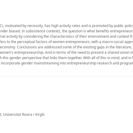
 motivated by necessity, has high activity rates and is promoted by public polic
ender biased. In subsistence contexts, the question is what benefits entrepreneur
al activity by considering the characteristics of their environment and context 
fers to the perceptual factors of women entrepreneurs, with a macro-social appr
economy. Conclusions are addressed some of the existing gaps in the literature,
women's entrepreneurship. And in terms of the need to present a shared vision o
his gender perspective that links them together. With all of this in mind, and in l
d to incorporate gender mainstreaming into entrepreneurship research and progr
 Universitat Rovira i Virgili.