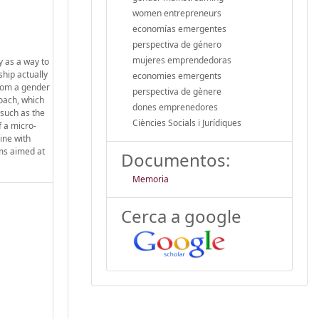
women entrepreneurs
economías emergentes
perspectiva de género
mujeres emprendedoras
y as a way to
ship actually
economies emergents
from a gender
perspectiva de gènere
oach, which
dones emprenedores
 such as the
Ciències Socials i Jurídiques
f a micro-
ine with
ams aimed at
Documentos:
Memoria
Cerca a google