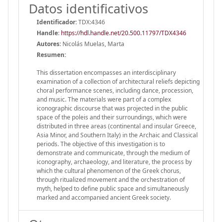
Datos identificativos
Identificador:
TDX:4346
Handle
:
https://hdl.handle.net/20.500.11797/TDX4346
Autores:
Nicolás Muelas, Marta
Resumen:
This dissertation encompasses an interdisciplinary
examination of a collection of architectural reliefs depicting
choral performance scenes, including dance, procession,
and music. The materials were part of a complex
iconographic discourse that was projected in the public
space of the poleis and their surroundings, which were
distributed in three areas (continental and insular Greece,
Asia Minor, and Southern Italy) in the Archaic and Classical
periods. The objective of this investigation is to
demonstrate and communicate, through the medium of
iconography, archaeology, and literature, the process by
which the cultural phenomenon of the Greek chorus,
through ritualized movement and the orchestration of
myth, helped to define public space and simultaneously
marked and accompanied ancient Greek society.