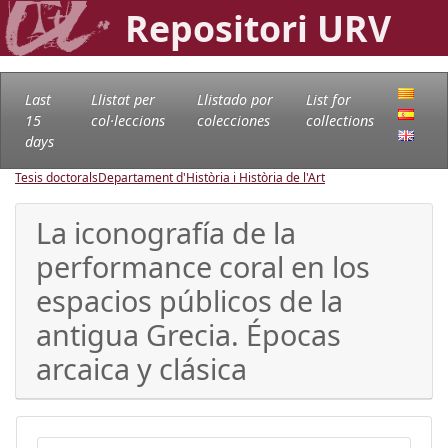
Repositori URV
Last
Llistat per
Llistado por
List for
15
col·leccions
colecciones
collections
days
Tesis doctorals
Departament d'Història i Història de l'Art
La iconografía de la
performance coral en los
espacios públicos de la
antigua Grecia. Épocas
arcaica y clásica