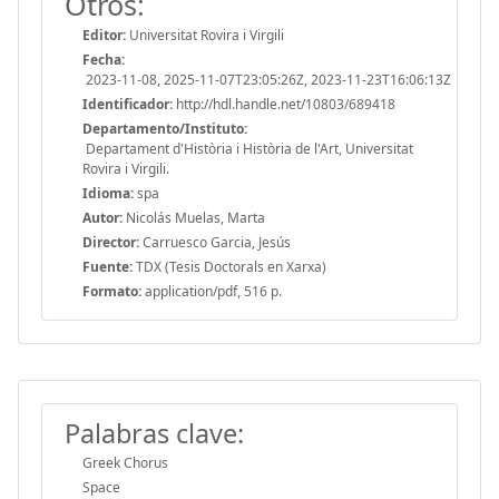
Otros:
Editor:
Universitat Rovira i Virgili
Fecha:
2023-11-08, 2025-11-07T23:05:26Z, 2023-11-23T16:06:13Z
Identificador:
http://hdl.handle.net/10803/689418
Departamento/Instituto:
Departament d'Història i Història de l'Art, Universitat
Rovira i Virgili.
Idioma:
spa
Autor:
Nicolás Muelas, Marta
Director:
Carruesco Garcia, Jesús
Fuente:
TDX (Tesis Doctorals en Xarxa)
Formato:
application/pdf, 516 p.
Palabras clave:
Greek Chorus
Space