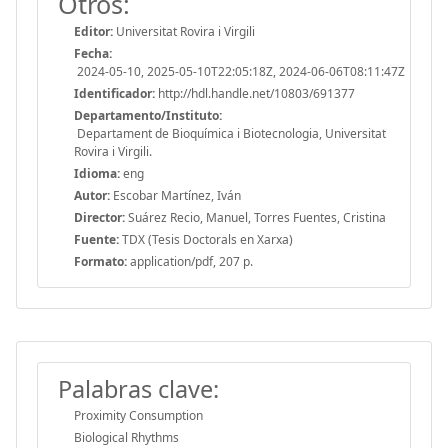
Otros:
Editor:
Universitat Rovira i Virgili
Fecha:
2024-05-10, 2025-05-10T22:05:18Z, 2024-06-06T08:11:47Z
Identificador:
http://hdl.handle.net/10803/691377
Departamento/Instituto:
Departament de Bioquímica i Biotecnologia, Universitat
Rovira i Virgili.
Idioma:
eng
Autor:
Escobar Martínez, Iván
Director:
Suárez Recio, Manuel, Torres Fuentes, Cristina
Fuente:
TDX (Tesis Doctorals en Xarxa)
Formato:
application/pdf, 207 p.
Palabras clave:
Proximity Consumption
Biological Rhythms