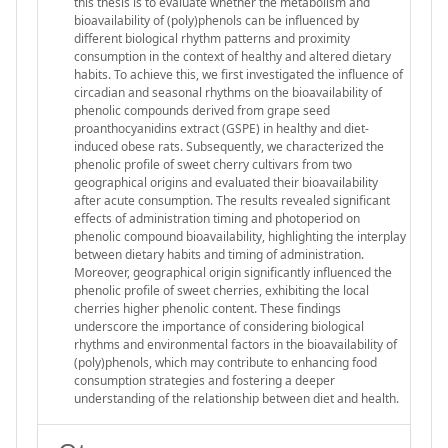
this thesis is to evaluate whether the metabolism and
bioavailability of (poly)phenols can be influenced by
different biological rhythm patterns and proximity
consumption in the context of healthy and altered dietary
habits. To achieve this, we first investigated the influence of
circadian and seasonal rhythms on the bioavailability of
phenolic compounds derived from grape seed
proanthocyanidins extract (GSPE) in healthy and diet-
induced obese rats. Subsequently, we characterized the
phenolic profile of sweet cherry cultivars from two
geographical origins and evaluated their bioavailability
after acute consumption. The results revealed significant
effects of administration timing and photoperiod on
phenolic compound bioavailability, highlighting the interplay
between dietary habits and timing of administration.
Moreover, geographical origin significantly influenced the
phenolic profile of sweet cherries, exhibiting the local
cherries higher phenolic content. These findings
underscore the importance of considering biological
rhythms and environmental factors in the bioavailability of
(poly)phenols, which may contribute to enhancing food
consumption strategies and fostering a deeper
understanding of the relationship between diet and health.