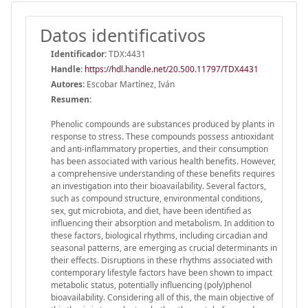
Datos identificativos
Identificador:
TDX:4431
Handle
:
https://hdl.handle.net/20.500.11797/TDX4431
Autores:
Escobar Martínez, Iván
Resumen:
Phenolic compounds are substances produced by plants in
response to stress. These compounds possess antioxidant
and anti-inflammatory properties, and their consumption
has been associated with various health benefits. However,
a comprehensive understanding of these benefits requires
an investigation into their bioavailability. Several factors,
such as compound structure, environmental conditions,
sex, gut microbiota, and diet, have been identified as
influencing their absorption and metabolism. In addition to
these factors, biological rhythms, including circadian and
seasonal patterns, are emerging as crucial determinants in
their effects. Disruptions in these rhythms associated with
contemporary lifestyle factors have been shown to impact
metabolic status, potentially influencing (poly)phenol
bioavailability. Considering all of this, the main objective of