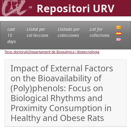
Repositori URV
Last
Llistat per
Llistado por
List for
15
col·leccions
colecciones
collections
days
Tesis doctorals
Departament de Bioquímica i Biotecnologia
Impact of External Factors
on the Bioavailability of
(Poly)phenols: Focus on
Biological Rhythms and
Proximity Consumption in
Healthy and Obese Rats