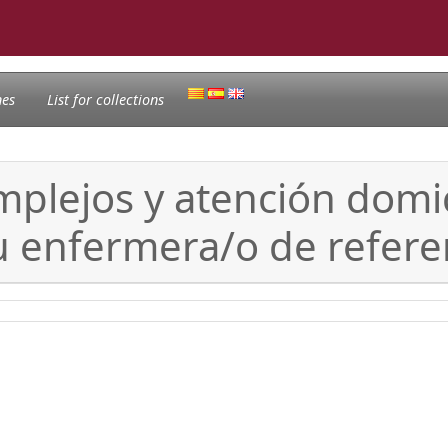
nes
List for collections
mplejos y atención domic
u enfermera/o de refere