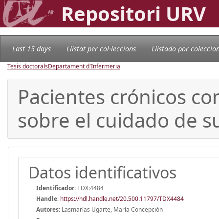
Repositori URV
Last 15 days
Llistat per col·leccions
Llistado por coleccio
Tesis doctorals
Departament d'Infermeria
Pacientes crónicos co
sobre el cuidado de s
Datos identificativos
Identificador:
TDX:4484
Handle
:
https://hdl.handle.net/20.500.11797/TDX4484
Autores:
Lasmarías Ugarte, María Concepción