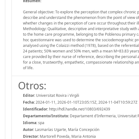
Resumen:
General objective: To explore the perception that complex chronic p
describe and understand the phenomenon from the point of view of e
whether changes in the perception of care occur throughout their i
Methodology: Qualitative, descriptive and interpretative study with 
to the home care programme, belonging to the Poblenou primary c
hoc questionnaire was used to determine the sociodemographic prof
analysed using the Colaizzi method (1978), based on the referentia
24 patients; 50% women and 50% men, with a mean M=83.83 years. One
care provided by their nurse of reference, describing the personal 
for a close, trustworthy, empathetic, compassionate relationship a
of life.
Otros:
Editor:
Universitat Rovira i Virgili
Fecha:
2024-01-11, 2026-01-10T23:05:15Z, 2024-11-04T10:59:27Z
Identificador:
http://hdl.handle.net/10803/692439
Departamento/Instituto:
Departament d'Infermeria, Universitat Rov
Idioma:
spa
Autor:
Lasmarías Ugarte, María Concepción
Director:
Martorell Poveda, Maria Antonia