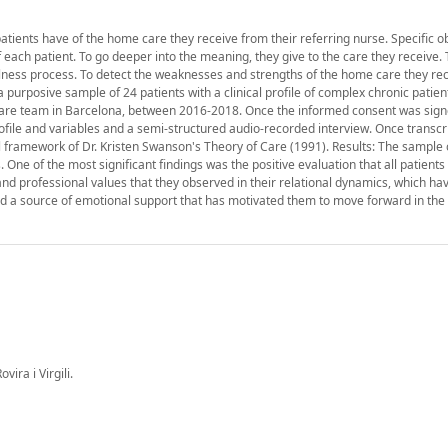
atients have of the home care they receive from their referring nurse. Specific ob
ach patient. To go deeper into the meaning, they give to the care they receive. 
llness process. To detect the weaknesses and strengths of the home care they rec
a purposive sample of 24 patients with a clinical profile of complex chronic patien
are team in Barcelona, between 2016-2018. Once the informed consent was sign
ile and variables and a semi-structured audio-recorded interview. Once transcri
l framework of Dr. Kristen Swanson's Theory of Care (1991). Results: The sample 
 of the most significant findings was the positive evaluation that all patients
and professional values that they observed in their relational dynamics, which ha
nd a source of emotional support that has motivated them to move forward in the 
ira i Virgili.