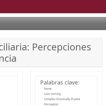
iliaria: Percepciones
ncia
Palabras clave:
home
care nursing
complex chronically ill patie
Perception