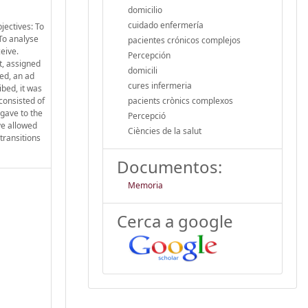
domicilio
cuidado enfermería
jectives: To
To analyse
pacientes crónicos complejos
eive.
Percepción
t, assigned
domicili
ed, an ad
cures infermeria
bed, it was
consisted of
pacients crònics complexos
 gave to the
Percepció
ve allowed
Ciències de la salut
transitions
Documentos:
Memoria
Cerca a google