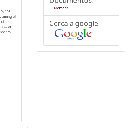
Documentos:
Memoria
 by the
training of
Cerca a google
 of the
 show an
rder to