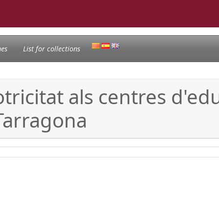
nes
List for collections
ricitat als centres d'educ
Tarragona