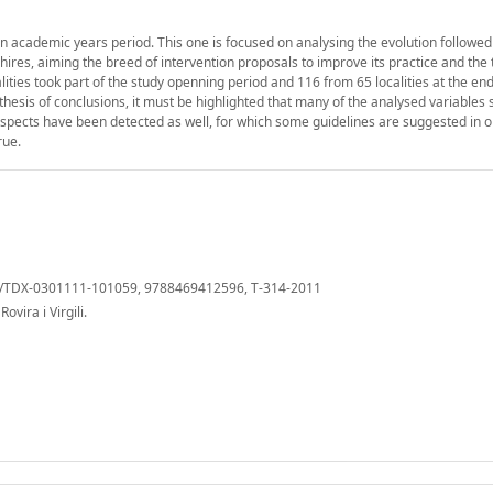
en academic years period. This one is focused on analysing the evolution followed
hires, aiming the breed of intervention proposals to improve its practice and the 
ities took part of the study openning period and 116 from 65 localities at the end
hesis of conclusions, it must be highlighted that many of the analysed variables
spects have been detected as well, for which some guidelines are suggested in o
rue.
cat/TDX-0301111-101059, 9788469412596, T-314-2011
vira i Virgili.