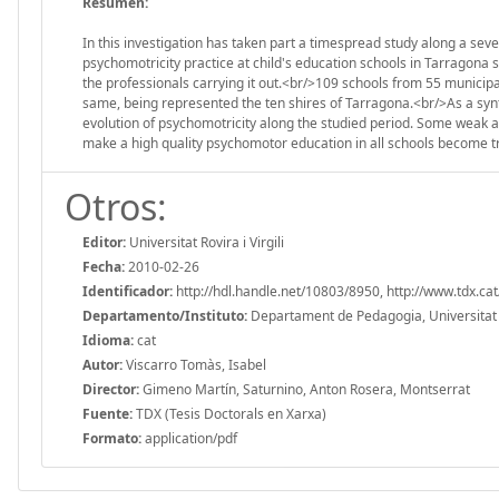
Resumen:
In this investigation has taken part a timespread study along a sev
psychomotricity practice at child's education schools in Tarragona s
the professionals carrying it out.<br/>109 schools from 55 municipal
same, being represented the ten shires of Tarragona.<br/>As a synt
evolution of psychomotricity along the studied period. Some weak a
make a high quality psychomotor education in all schools become t
Otros:
Editor:
Universitat Rovira i Virgili
Fecha:
2010-02-26
Identificador:
http://hdl.handle.net/10803/8950, http://www.tdx.
Departamento/Instituto:
Departament de Pedagogia, Universitat Ro
Idioma:
cat
Autor:
Viscarro Tomàs, Isabel
Director:
Gimeno Martín, Saturnino, Anton Rosera, Montserrat
Fuente:
TDX (Tesis Doctorals en Xarxa)
Formato:
application/pdf