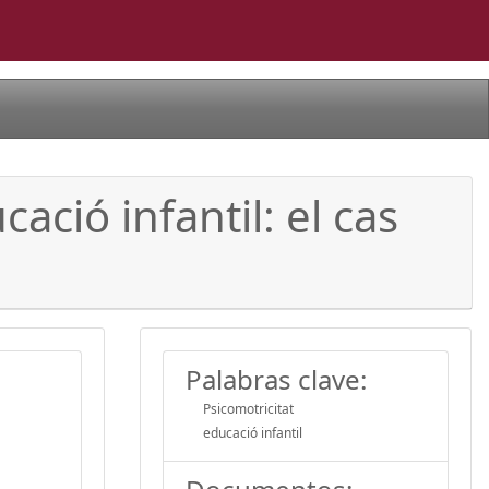
ació infantil: el cas
Palabras clave:
Psicomotricitat
educació infantil