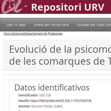
Repositori URV
Last 15 days
Llistat per col·leccions
Llistado por coleccio
Tesis doctorals
Departament de Pedagogia
Evolució de la psicomot
de les comarques de 
Datos identificativos
Identificador:
TDX:728
Handle
:
https://hdl.handle.net/20.500.11797/TDX728
Autores:
Viscarro Tomàs, Isabel