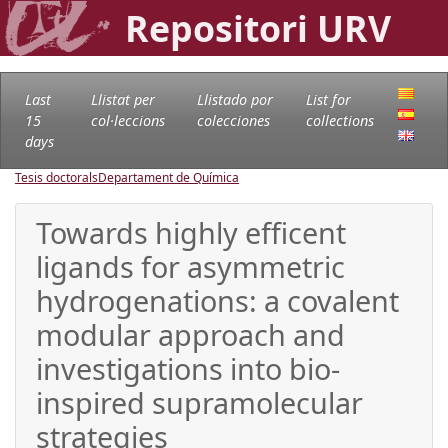
Repositori URV
Last
Llistat per
Llistado por
List for
15
col·leccions
colecciones
collections
days
Tesis doctorals
Departament de Química
Towards highly efficent
ligands for asymmetric
hydrogenations: a covalent
modular approach and
investigations into bio-
inspired supramolecular
strategies