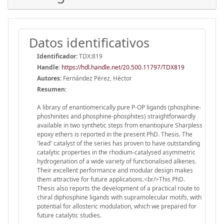
Datos identificativos
Identificador:
TDX:819
Handle
:
https://hdl.handle.net/20.500.11797/TDX819
Autores:
Fernández Pérez, Héctor
Resumen:
A library of enantiomerically pure P-OP ligands (phosphine-
phoshinites and phosphine-phosphites) straightforwardly
available in two synthetic steps from enantiopure Sharpless
epoxy ethers is reported in the present PhD. Thesis. The
'lead' catalyst of the series has proven to have outstanding
catalytic properties in the rhodium-catalysed asymmetric
hydrogenation of a wide variety of functionalised alkenes.
Their excellent performance and modular design makes
them attractive for future applications.<br/>This PhD.
Thesis also reports the development of a practical route to
chiral diphosphine ligands with supramolecular motifs, with
potential for allosteric modulation, which we prepared for
future catalytic studies.