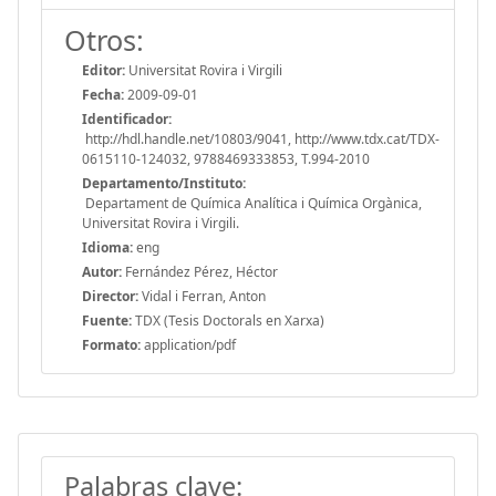
Otros:
Editor:
Universitat Rovira i Virgili
Fecha:
2009-09-01
Identificador:
http://hdl.handle.net/10803/9041, http://www.tdx.cat/TDX-
0615110-124032, 9788469333853, T.994-2010
Departamento/Instituto:
Departament de Química Analítica i Química Orgànica,
Universitat Rovira i Virgili.
Idioma:
eng
Autor:
Fernández Pérez, Héctor
Director:
Vidal i Ferran, Anton
Fuente:
TDX (Tesis Doctorals en Xarxa)
Formato:
application/pdf
Palabras clave: