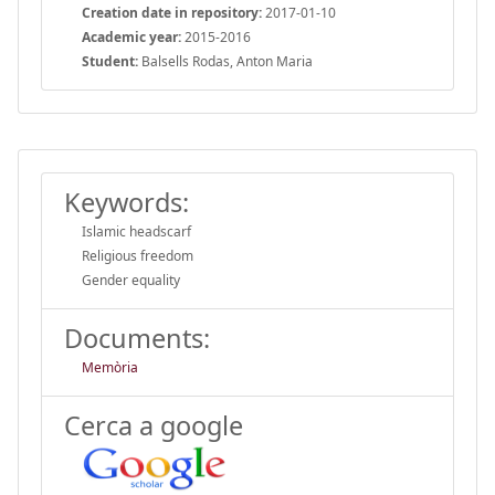
Creation date in repository:
2017-01-10
Academic year:
2015-2016
Student:
Balsells Rodas, Anton Maria
Keywords:
Islamic headscarf
Religious freedom
Gender equality
Documents:
Memòria
Cerca a google