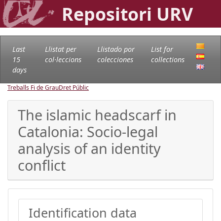
Repositori URV
Last
Llistat per
Llistado por
List for
15
col·leccions
colecciones
collections
days
Treballs Fi de Grau
Dret Públic
The islamic headscarf in
Catalonia: Socio-legal
analysis of an identity
conflict
Identification data