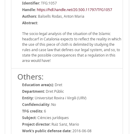
Identifier:
TFG:1057
Handle
:
https://hdl.handle.net/20.500.11797/TFG1057
Authors:
Balsells Rodas, Anton Maria
Abstract:
The socio-legal analysis of the situation of the Islamic
headscarf in Catalonia expects to reflect the reality in which
the use of this piece of cloth is delimited by studying the
rules and case law that defines our legal system, and so, to
state the possible consequences that a regulation in this
area would have!
Others:
Education area(s):
Dret
Department:
Dret Públic
Entity:
Universitat Rovira i Virgili (URV)
Confidenciality:
No
TFG credits:
6
Subject:
Ciències jurídiques
Project director:
Ruiz Sanz, Mario
Work's public defense date:
2016-06-08