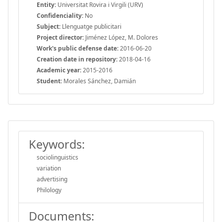
Entity:
Universitat Rovira i Virgili (URV)
Confidenciality:
No
Subject:
Llenguatge publicitari
Project director:
Jiménez López, M. Dolores
Work's public defense date:
2016-06-20
Creation date in repository:
2018-04-16
Academic year:
2015-2016
Student:
Morales Sánchez, Damián
Keywords:
sociolinguistics
variation
advertising
Philology
Documents: