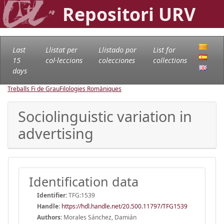
Repositori URV
Last
Llistat per
Llistado por
List for
15
col·leccions
colecciones
collections
days
Treballs Fi de Grau
Filologies Romàniques
Sociolinguistic variation in
advertising
Identification data
Identifier:
TFG:1539
Handle
:
https://hdl.handle.net/20.500.11797/TFG1539
Authors:
Morales Sánchez, Damián