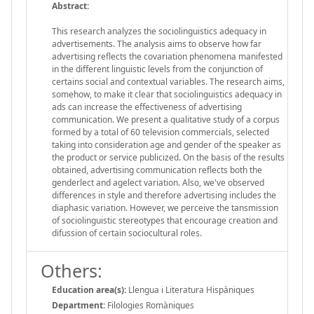
Abstract:
This research analyzes the sociolinguistics adequacy in
advertisements. The analysis aims to observe how far
advertising reflects the covariation phenomena manifested
in the different linguistic levels from the conjunction of
certains social and contextual variables. The research aims,
somehow, to make it clear that sociolinguistics adequacy in
ads can increase the effectiveness of advertising
communication. We present a qualitative study of a corpus
formed by a total of 60 television commercials, selected
taking into consideration age and gender of the speaker as
the product or service publicized. On the basis of the results
obtained, advertising communication reflects both the
genderlect and agelect variation. Also, we've observed
differences in style and therefore advertising includes the
diaphasic variation. However, we perceive the tansmission
of sociolinguistic stereotypes that encourage creation and
difussion of certain sociocultural roles.
Others:
Education area(s):
Llengua i Literatura Hispàniques
Department:
Filologies Romàniques